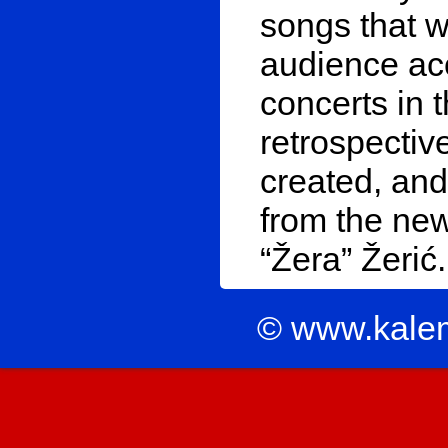
songs that w
audience ac
concerts in t
retrospectiv
created, and
from the ne
“Žera” Žerić.
© www.kale