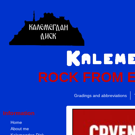
ROCK FROM 
Gradings and abbreviations
Information
Home
About me
Kalemegdan Disk