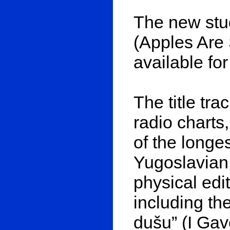
The new stu
(Apples Are
available fo
The title tr
radio charts
of the longe
Yugoslavian
physical edi
including th
dušu” (I Ga