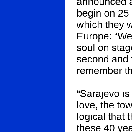
announced a 
begin on 25 
which they wi
Europe: “We 
soul on stage
second and t
remember the
“Sarajevo i
love, the to
logical that 
these 40 yea