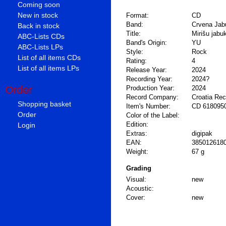
Coming soon
New in stock
Format:
CD
Band:
Crvena Jab
Back in stock
Title:
Mirišu jabu
ABC-Lists CDs
Band's Origin:
YU
ABC-Lists LPs
Style:
Rock
List of all items CDs
Rating:
4
List of all items LPs
Release Year:
2024
Recording Year:
2024?
Order
Production Year:
2024
Record Company:
Croatia Re
Shopping basket
Item's Number:
CD 618095
Order
Color of the Label:
Login
Edition:
Extras:
digipak
EAN:
385012618
Weight:
67 g
Grading
Visual:
new
Acoustic:
Cover:
new