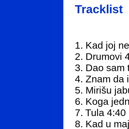
Tracklist
1. Kad joj 
2. Drumovi 
3. Dao sam t
4. Znam da 
5. Mirišu ja
6. Koga jed
7. Tula 4:40
8. Kad u ma