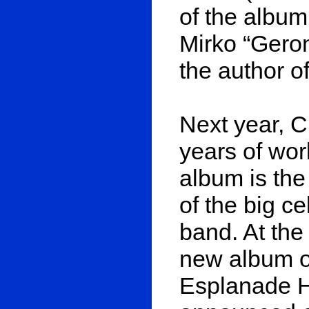
of the album
Mirko “Gero
the author o
Next year, C
years of wor
album is the
of the big ce
band. At the 
new album on
Esplanade H