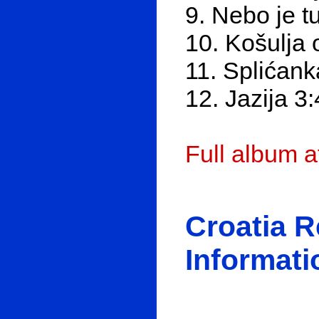
9. Nebo je t
10. Košulja 
11. Splićank
12. Jazija 3
Full album 
Croatia 
Informati