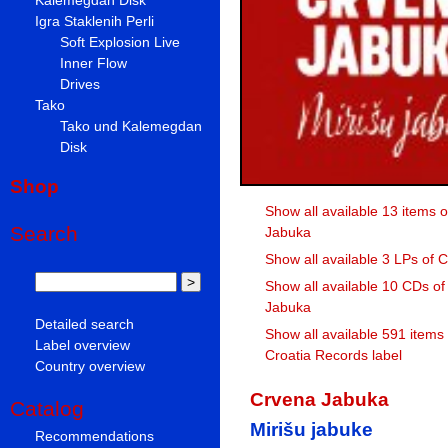
Igra Staklenih Perli
Soft Explosion Live
Inner Flow
Drives
Tako
Tako und Kalemegdan
Disk
Shop
Show all available 13 items 
Search
Jabuka
Show all available 3 LPs of
Show all available 10 CDs o
Jabuka
Detailed search
Show all available 591 items
Label overview
Croatia Records label
Country overview
Crvena Jabuka
Catalog
Mirišu jabuke
Recommendations