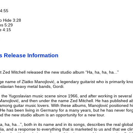
 4:55
to Hide 3:28
es 5:29
e 4:15
e
s Release Information
t Zed Mitchell released the new studio album “Ha, ha, ha, ha...”
age name of Zlatko Manojlović, a legendary guitarist who is primarily 
goslavian heavy metal bands, Gordi.
 the Yugoslavian music scene since 1966, and after working in several
o Manojlović, and then under the name Zed Mitchell. He has published a
y among guitar music lovers. With these albums, Manojlović positioned h
He has been living in Germany for a many years, but he has never forgo
and the new studio album is an opportunity for a new tour.
ha, ha...”, both in its name and in its songs, describes the real global s
dia, and a response to everything that is marketed to us and that we cli