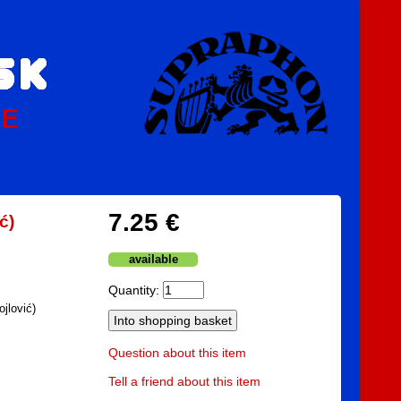
PE
7.25 €
ć)
available
Quantity:
jlović)
Question about this item
Tell a friend about this item