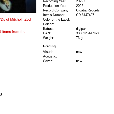
Recording Year:
2022?
Production Year:
2022
Record Company:
Croatia Records
Item's Number:
CD 6147427
CDs of Mitchell, Zed
Color of the Label:
Edition:
Extras:
digipak
1 items from the
EAN:
3850126147427
l
Weight:
73 g
Grading
Visual:
new
Acoustic:
Cover:
new
28