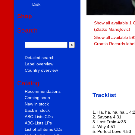
Disk
Shop
Show all available 1 
(Zlatko Manojlović)
Search
Show all available 59
Croatia Records labe
Detailed search
Label overview
Country overview
Catalog
Recommendations
Tracklist
Coming soon
New in stock
Back in stock
1. Ha, ha, ha, ha... 4:
ABC-Lists CDs
2. Savona 4:31
3. Last Train 4:33
ABC-Lists LPs
4. Why 4:51
List of all items CDs
5. Perfect Love 4:53