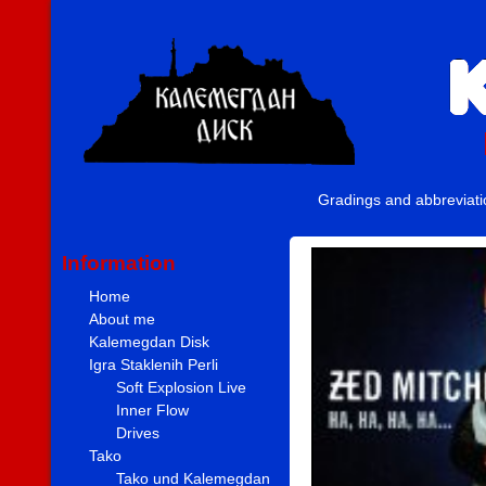
Gradings and abbreviat
Information
Home
About me
Kalemegdan Disk
Igra Staklenih Perli
Soft Explosion Live
Inner Flow
Drives
Tako
Tako und Kalemegdan