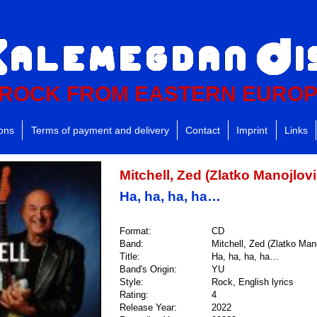
ROCK FROM EASTERN EURO
ions
Terms of payment and delivery
Contact
Imprint
Links
Mitchell, Zed (Zlatko Manojlovi
Ha, ha, ha, ha…
Format:
CD
Band:
Mitchell, Zed (Zlatko Mano
Title:
Ha, ha, ha, ha…
Band's Origin:
YU
Style:
Rock, English lyrics
Rating:
4
Release Year:
2022