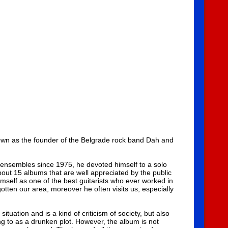
known as the founder of the Belgrade rock band Dah and
 ensembles since 1975, he devoted himself to a solo
bout 15 albums that are well appreciated by the public
imself as one of the best guitarists who ever worked in
tten our area, moreover he often visits us, especially
ituation and is a kind of criticism of society, but also
ng to as a drunken plot. However, the album is not