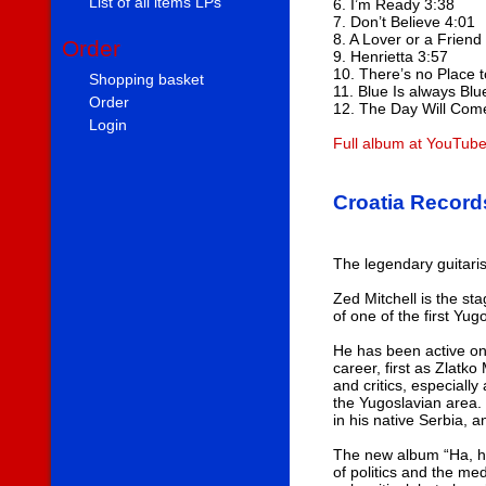
List of all items LPs
6. I’m Ready 3:38
7. Don’t Believe 4:01
8. A Lover or a Friend
Order
9. Henrietta 3:57
10. There’s no Place 
Shopping basket
11. Blue Is always Blu
Order
12. The Day Will Com
Login
Full album at YouTub
Croatia Record
The legendary guitaris
Zed Mitchell is the st
of one of the first Yu
He has been active on
career, first as Zlatk
and critics, especiall
the Yugoslavian area. 
in his native Serbia, 
The new album “Ha, ha, 
of politics and the me