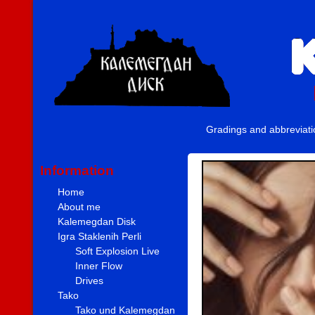
Gradings and abbreviat
Information
Home
About me
Kalemegdan Disk
Igra Staklenih Perli
Soft Explosion Live
Inner Flow
Drives
Tako
Tako und Kalemegdan