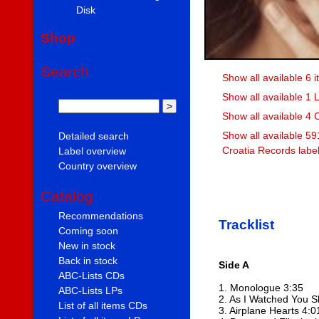
Disk
Shop
Search
Show all available 6 
Show all available 1 
Show all available 4 
Show all available 59
Detailed search
Croatia Records labe
Label overview
Country overview
Catalog
Recommendations
Tracklist
Coming soon
New in stock
Back in stock
Side A
ABC-Lists CDs
1. Monologue 3:35
ABC-Lists LPs
2. As I Watched You S
List of all items CDs
3. Airplane Hearts 4:0