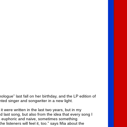
gue” last fall on her birthday, and the LP edition of
nted singer and songwriter in a new light.
t were written in the last two years, but in my
 last song, but also from the idea that every song I
es euphoric and naive, sometimes something
e listeners will feel it, too.” says Mia about the