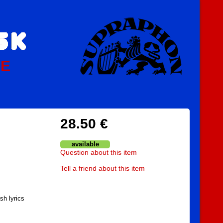
PE
28.50 €
available
Question about this item
Tell a friend about this item
sh lyrics