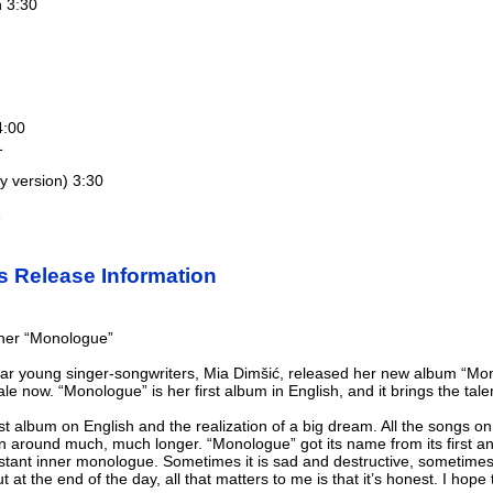
h 3:30
4:00
1
 version) 3:30
e
s Release Information
 her “Monologue”
r young singer-songwriters, Mia Dimšić, released her new album “Monolo
le now. “Monologue” is her first album in English, and it brings the tale
t album on English and the realization of a big dream. All the songs on i
n around much, much longer. “Monologue” got its name from its first and
onstant inner monologue. Sometimes it is sad and destructive, sometim
at the end of the day, all that matters to me is that it’s honest. I hope th