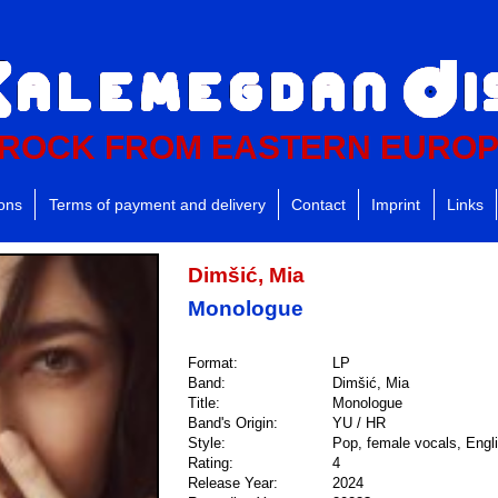
ROCK FROM EASTERN EURO
ions
Terms of payment and delivery
Contact
Imprint
Links
Dimšić, Mia
Monologue
Format:
LP
Band:
Dimšić, Mia
Title:
Monologue
Band's Origin:
YU / HR
Style:
Pop, female vocals, Engli
Rating:
4
Release Year:
2024