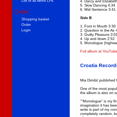
List of all items LPs
4. Darcy and Elizabet
5. Slow Dancing 4:34
6. Mid-Sentence 3:41
Order
Side B
Shopping basket
Order
1. Foot in Mouth 3:30
Login
2. Question in the Air 
3. Guilty Pleasure 3:0
4. Up and down 2:52
5. Monologue (highway
Full album at YouTub
Croatia Record
Mia Dimšić published
One of the most popula
the album is also on sa
““Monologue” is my firs
imagination it has bee
write is part of my c
completely random, but 