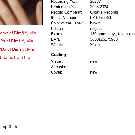
Recording Year:
2023?
Production Year:
2023/2024
Record Company:
Croatia Records
Item's Number:
LP 6175963
Color of the Label:
brown
Edition:
original
items of Dimšić, Mia
Extras:
180 gram vinyl, fold out c
EAN:
3850126175963
LPs of Dimšić, Mia
Weight:
397 g
CDs of Dimšić, Mia
Grading
1 items from the
Visual:
new
l
Acoustic:
Cover:
new
leep 3:25
1