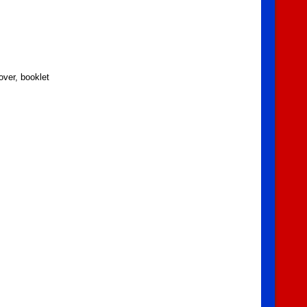
over, booklet