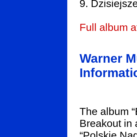
9. Dzisiejsz
Full album 
Warner M
Informati
The album “
Breakout in a
“Polskie Nag