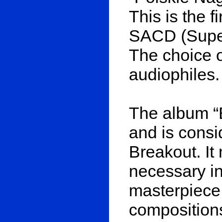
This is the f
SACD (Super
The choice of
audiophiles.
The album “
and is cons
Breakout. It
necessary in
masterpiece.
composition