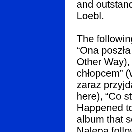
and outstand
Loebl.
The followin
“Ona poszła
Other Way),
chłopcem” (W
zaraz przyjd
here), “Co s
Happened to 
album that s
Nalepa follo