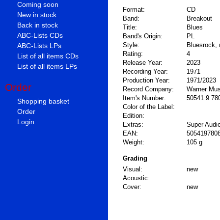
Coming soon
Format:
CD
New in stock
Band:
Breakout
Back in stock
Title:
Blues
ABC-Lists CDs
Band's Origin:
PL
Style:
Bluesrock, 
ABC-Lists LPs
Rating:
4
List of all items CDs
Release Year:
2023
List of all items LPs
Recording Year:
1971
Production Year:
1971/2023
Order
Record Company:
Warner Mus
Item's Number:
50541 9 78
Shopping basket
Color of the Label:
Order
Edition:
Login
Extras:
Super Audi
EAN:
505419780
Weight:
105 g
Grading
Visual:
new
Acoustic:
Cover:
new