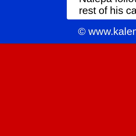
rest of his c
© www.kale