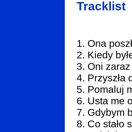
Tracklist
1. Ona poszł
2. Kiedy by
3. Oni zaraz
4. Przyszła 
5. Pomaluj 
6. Usta me o
7. Gdybym b
8. Co stało 