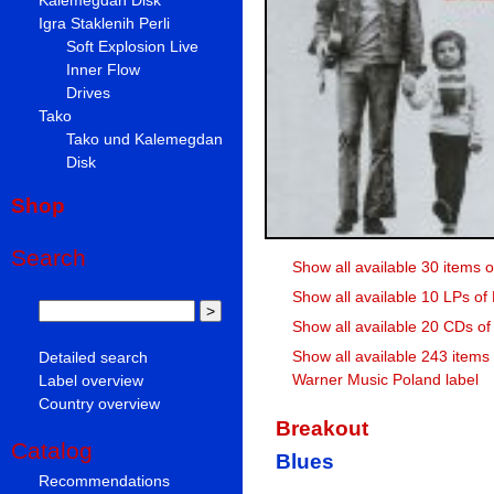
Igra Staklenih Perli
Soft Explosion Live
Inner Flow
Drives
Tako
Tako und Kalemegdan
Disk
Shop
Search
Show all available 30 items 
Show all available 10 LPs of
Show all available 20 CDs of
Show all available 243 items
Detailed search
Warner Music Poland label
Label overview
Country overview
Breakout
Catalog
Blues
Recommendations