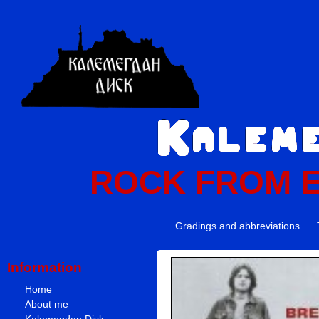
ROCK FROM 
Gradings and abbreviations
Information
Home
About me
Kalemegdan Disk