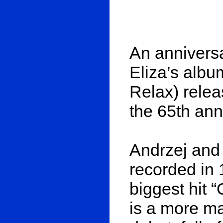
An anniversa
Eliza’s albu
Relax) relea
the 65th ann
Andrzej and
recorded in 
biggest hit “
is a more ma