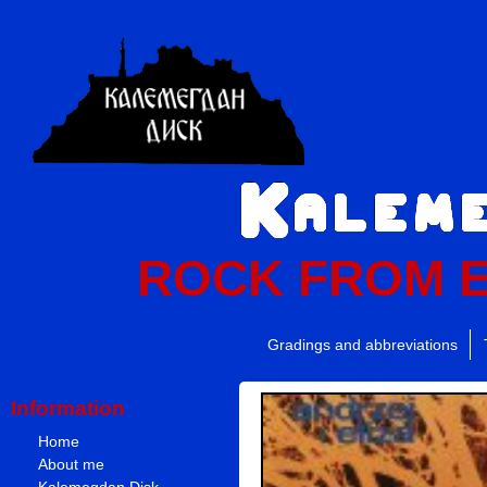
ROCK FROM 
Gradings and abbreviations
Information
Home
About me
Kalemegdan Disk