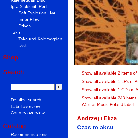
Igra Staklenih Perli
Soft Explosion Live
Inner Flow
Drives
Tako
Tako und Kalemegdan
Disk
Shop
Search
Show all available 2 items of 
Show all available 1 LPs of An
Show all available 1 CDs of A
Show all available 243 items
Detailed search
Warner Music Poland label
Label overview
Country overview
Andrzej i Eliza
Catalog
Czas relaksu
Recommendations