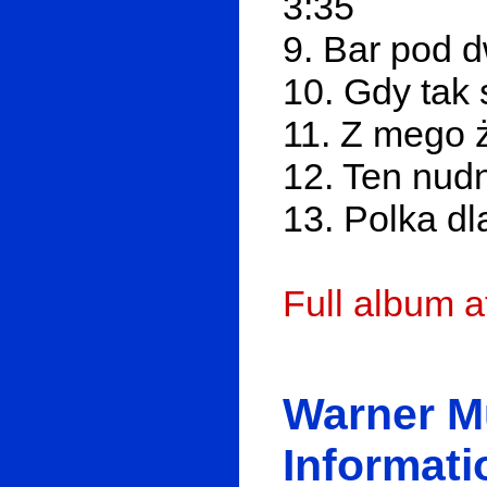
3:35
9. Bar pod 
10. Gdy tak 
11. Z mego 
12. Ten nudn
13. Polka dl
Full album 
Warner M
Informati