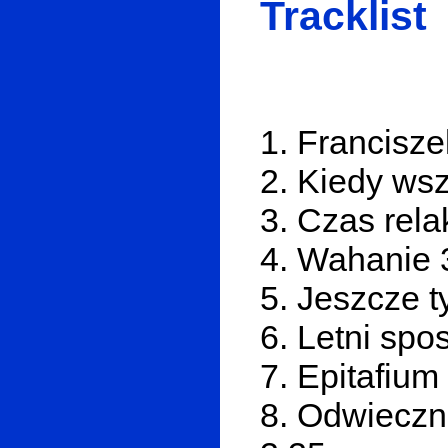
Tracklist
1. Francisze
2. Kiedy wsz
3. Czas rela
4. Wahanie 
5. Jeszcze t
6. Letni spo
7. Epitafium 
8. Odwieczn