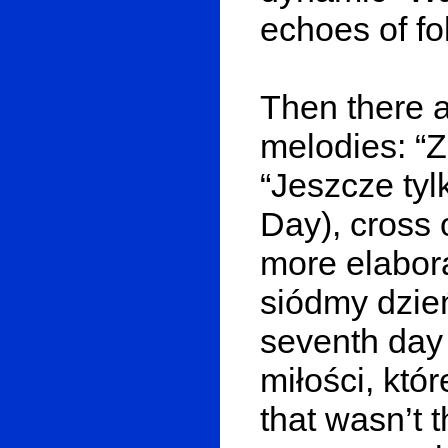
echoes of fo
Then there a
melodies: “Z
“Jeszcze tyl
Day), cross 
more elabor
siódmy dzień
seventh day 
miłości, któr
that wasn’t 