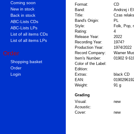
Coming soon
Format:
CD
New in stock
Band:
Andrzej i El
Back in stock
Title:
Czas relak
Band's Origin:
PL
ABC-Lists CDs
Style:
Folk, Pop, 
ABC-Lists LPs
Rating:
4
List of all items CDs
Release Year:
2022
List of all items LPs
Recording Year:
1974?
Production Year:
1974/2022
Order
Record Company:
Warner Mus
Item's Number:
01902 9 61
Shopping basket
Color of the Label:
Order
Edition:
Login
Extras:
black CD
EAN:
019029619
Weight:
91 g
Grading
Visual:
new
Acoustic:
Cover:
new