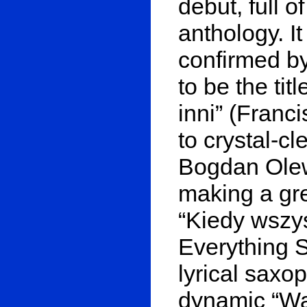
debut, full o
anthology. It
confirmed b
to be the tit
inni” (Franc
to crystal-c
Bogdan Olewi
making a gre
“Kiedy wszy
Everything 
lyrical saxo
dynamic “Wah