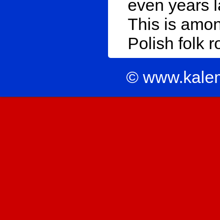
even years l
This is amon
Polish folk r
© www.kale