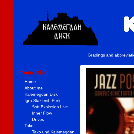
Gradings and abbreviat
Information
Home
About me
Kalemegdan Disk
Igra Staklenih Perli
Soft Explosion Live
Inner Flow
Drives
Tako
Tako und Kalemegdan