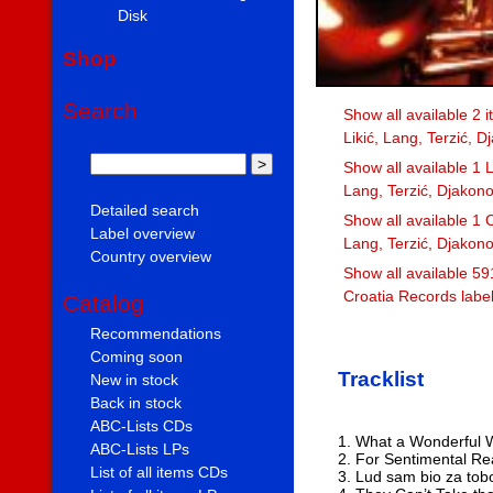
Disk
Shop
Search
Show all available 2 
Likić, Lang, Terzić, D
Show all available 1 L
Lang, Terzić, Djakono
Detailed search
Show all available 1 C
Label overview
Lang, Terzić, Djakono
Country overview
Show all available 59
Croatia Records labe
Catalog
Recommendations
Coming soon
Tracklist
New in stock
Back in stock
ABC-Lists CDs
1. What a Wonderful 
ABC-Lists LPs
2. For Sentimental R
List of all items CDs
3. Lud sam bio za to