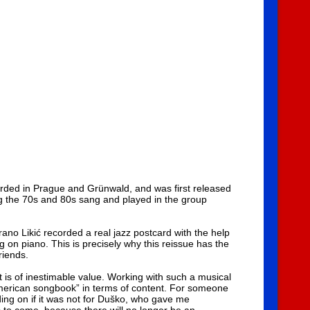
orded in Prague and Grünwald, and was first released
g the 70s and 80s sang and played in the group
no Likić recorded a real jazz postcard with the help
 on piano. This is precisely why this reissue has the
riends.
t is of inestimable value. Working with such a musical
American songbook” in terms of content. For someone
iding on if it was not for Duško, who gave me
s to come, because there will no longer be an