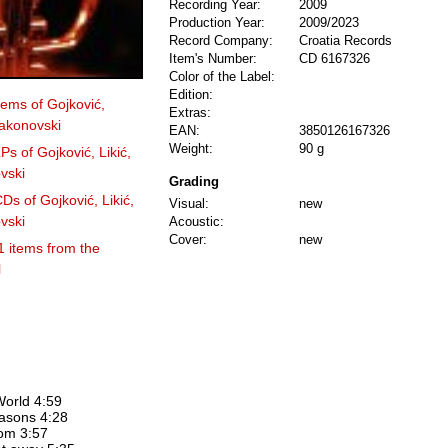
Recording Year:
2009
Production Year:
2009/2023
Record Company:
Croatia Records
Item's Number:
CD 6167326
Color of the Label:
Edition:
items of Gojković,
Extras:
jakonovski
EAN:
3850126167326
Weight:
90 g
Ps of Gojković, Likić,
vski
Grading
Ds of Gojković, Likić,
Visual:
new
vski
Acoustic:
Cover:
new
1 items from the
l
World 4:59
easons 4:28
bom 3:57