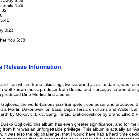
at away 5:35
r Smile 4:28
6:02
30
 5:41
ay 3:23
other You 5:38
e
s Release Information
ard”, on which Brano Likić sings twelve world jazz standards, was rec
is a well-known music producer from Bosnia and Hercegovina who durin
produced Dino Merlins first albums.
 Gojković, the world-famous jazz trumpeter, composer and producer, Bra
lists Martin Đakonovski on bass, Dejan Terzić on drums and Walter Lang
d” by Gojković, Likić, Lang, Terzić, Djakonovski or by Brano Likić & F
 Duško Gojković, this album has even greater significance, and for me i
g from him was an unforgettable privilege. This album is actually an “
gin, it was also the big challenge, that I would have had a hard time dec
s a great thing that we managed to save it from oblivion for generation