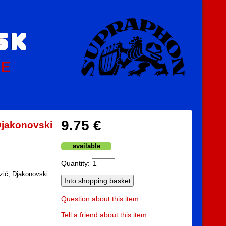
PE
9.75 €
 Djakonovski
available
Quantity:
rzić, Djakonovski
Question about this item
Tell a friend about this item