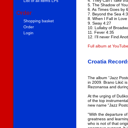
4. They Can’t Take th
List of all items LPs
5. The Shadow of You
6. As Times Goes by 
Order
7. Beyond the Sea 4:
8. When I Fall in Love
Shopping basket
9. Sway 4:27
Order
10. Lullaby of Broadw
11. Fever 4:35
Login
12. I’ll never Find An
Full album at YouTub
Croatia Record
The album “Jazz Postc
in 2009. Brano Likić 
Rezonansa and during 
At the urging of Duško
of the top instrumenta
new name “Jazz Postcar
“With the departure of
greatness and learnin
who is not of that ori
enormous support. It i