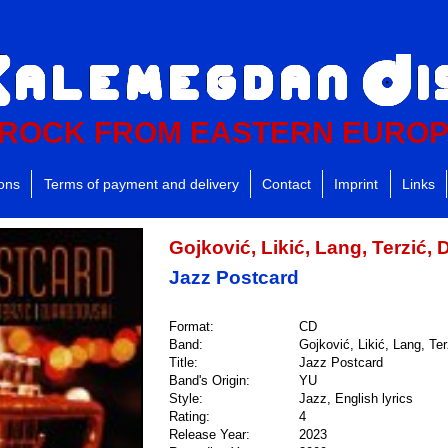
ROCK FROM EASTERN EURO
ions
Terms of payment and delivery
Contact
Imprint
Links
Gojković, Likić, Lang, Terzić,
Jazz Postcard
Format:
CD
Band:
Gojković, Likić, Lang, Te
Title:
Jazz Postcard
Band's Origin:
YU
Style:
Jazz, English lyrics
Rating:
4
Release Year:
2023