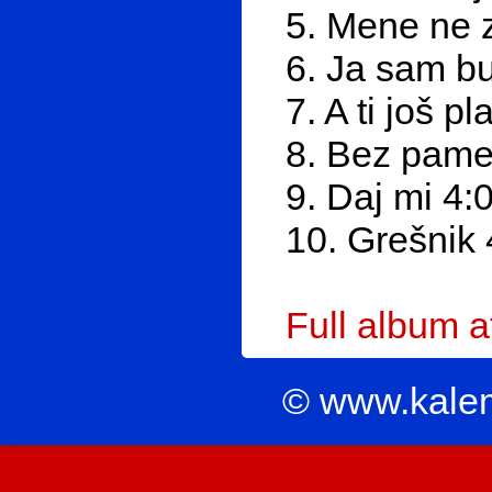
5. Mene ne 
6. Ja sam b
7. A ti još p
8. Bez pamet
9. Daj mi 4:
10. Grešnik 
Full album 
© www.kale