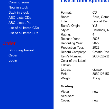
Live at Dom Sportova
Coming soon
New in stock
Back in stock
Format:
CD
Band:
Bare, Gora
ABC-Lists CDs
Title:
Live at Dom
ABC-Lists LPs
Band's Origin:
YU
List of all items CDs
Style:
Hardrock, R
List of all items LPs
Rating:
4
Release Year:
2023
Order
Recording Year:
2022
Production Year:
2023
Shopping basket
Record Company:
Croatia Re
Order
Item's Number:
2CD 61571
Login
Color of the Label:
Edition:
Extras:
digipak
EAN:
385012615
Weight:
117 g
Grading
Visual:
new
Acoustic:
Cover:
new