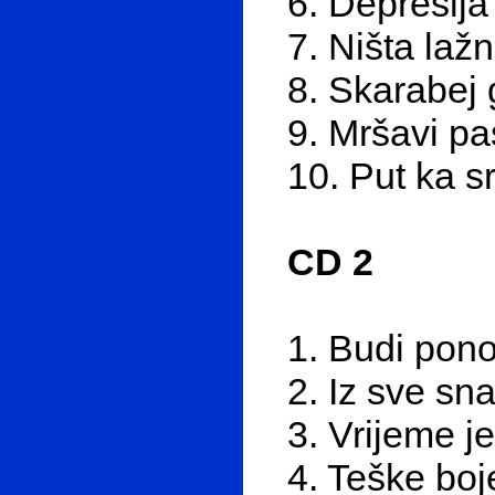
6. Depresija
7. Ništa laž
8. Skarabej 
9. Mršavi pa
10. Put ka s
CD 2
1. Budi pon
2. Iz sve sn
3. Vrijeme j
4. Teške boj