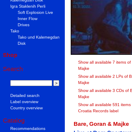
Igra Staklenih Perli
Soft Explosion Live
Inner Flow
Drives
Tako
Tako und Kalemegdan
Disk
Shop
Show all available 7 items o
Search
Majke
Show all available 2 LPs of 
Majke
Show all available 3 CDs of 
Detailed search
Majke
Label overview
Show all available 591 items
Country overview
Croatia Records label
Catalog
Bare, Goran & Majke
Recommendations