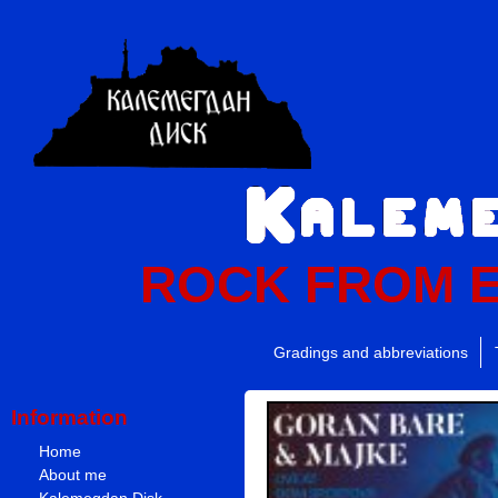
ROCK FROM 
Gradings and abbreviations
Information
Home
About me
Kalemegdan Disk