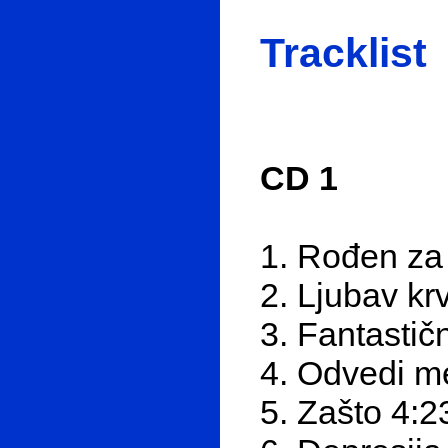
Tracklist
CD 1
1. Rođen za
2. Ljubav kr
3. Fantastič
4. Odvedi m
5. Zašto 4:2