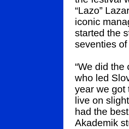
“Lazo” Lazar
iconic manag
started the 
seventies of 
“We did the 
who led Slo
year we got 
live on slig
had the best 
Akademik stu