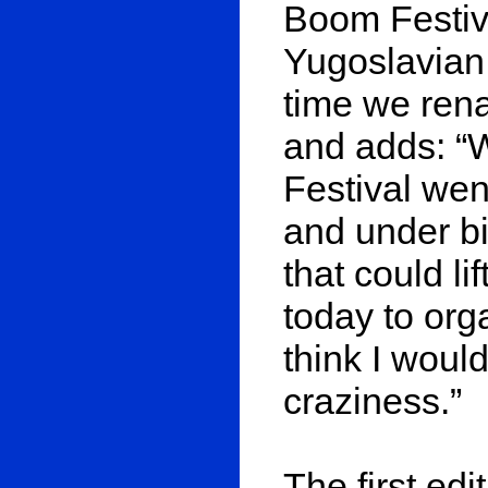
Boom Festiva
Yugoslavian 
time we ren
and adds: “
Festival wen
and under bi
that could li
today to org
think I would 
craziness.”
The first edi