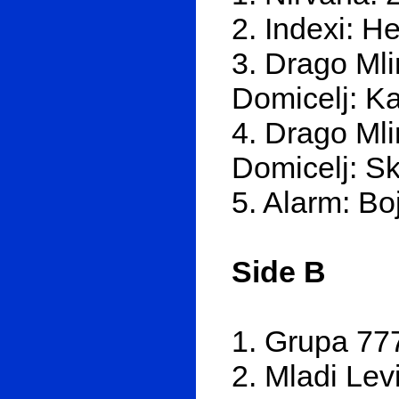
2. Indexi: Hej
3. Drago Mli
Domicelj: Ka
4. Drago Mli
Domicelj: Sk
5. Alarm: Bo
Side B
1. Grupa 77
2. Mladi Lev