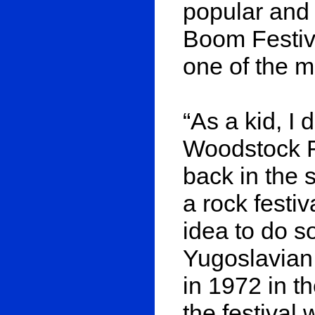
popular and 
Boom Festiva
one of the m
“As a kid, I
Woodstock Fe
back in the s
a rock festiv
idea to do s
Yugoslavian
in 1972 in th
the festival