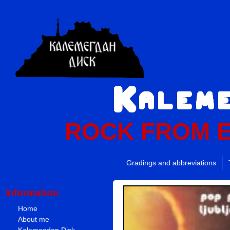
ROCK FROM 
Gradings and abbreviations
Information
Home
About me
Kalemegdan Disk