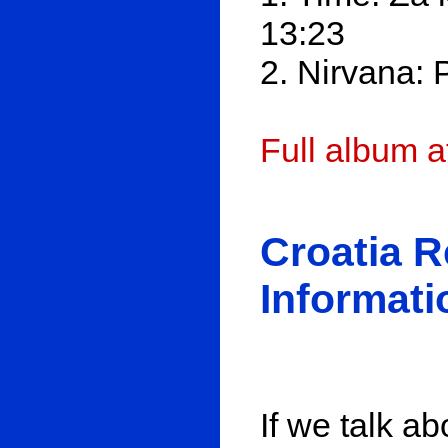
13:23
2. Nirvana: 
Full album 
Croatia 
Informati
If we talk ab