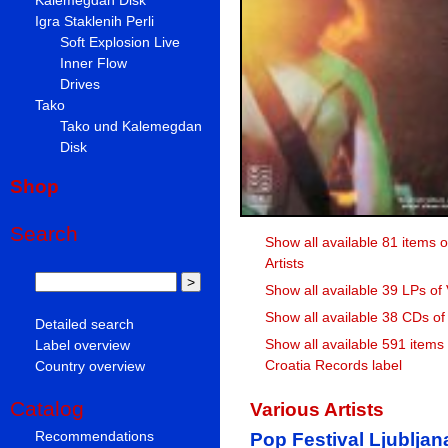
Igra Staklenih Perli
Soft Explosion Live
Inner Flow
Drives
Tako
Tako und Kalemegdan
Disk
Shop
Search
Show all available 81 items o
Artists
Show all available 39 LPs of 
Show all available 38 CDs of 
Detailed search
Show all available 591 items
Label overview
Croatia Records label
Country overview
Catalog
Various Artists
Recommendations
Pop Festival Ljublja