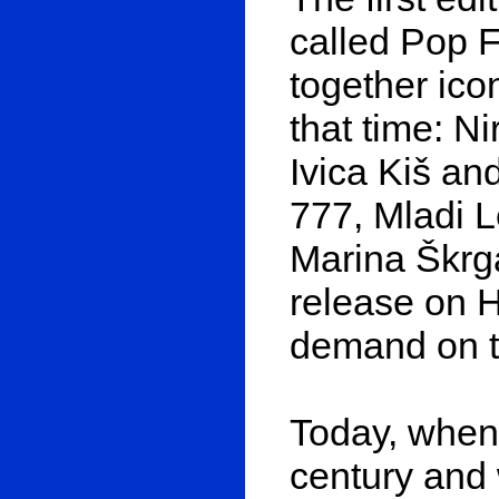
called Pop F
together ico
that time: N
Ivica Kiš a
777, Mladi L
Marina Škrga
release on H
demand on th
Today, when 
century and 