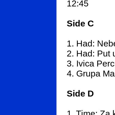
12:45
Side C
1. Had: Nebe
2. Had: Put 
3. Ivica Per
4. Grupa Mar
Side D
1. Time: Za 