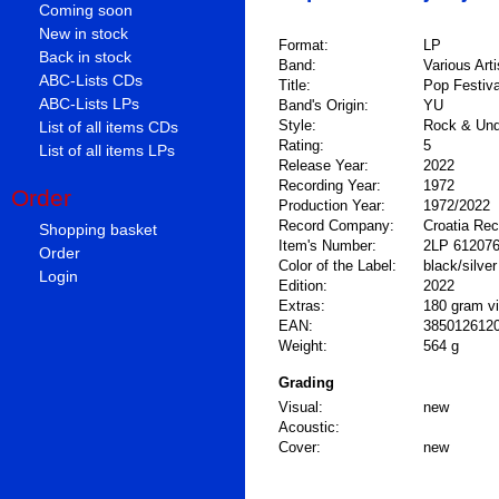
Coming soon
New in stock
Format:
LP
Back in stock
Band:
Various Arti
ABC-Lists CDs
Title:
Pop Festiva
ABC-Lists LPs
Band's Origin:
YU
Style:
Rock & Und
List of all items CDs
Rating:
5
List of all items LPs
Release Year:
2022
Recording Year:
1972
Order
Production Year:
1972/2022
Record Company:
Croatia Re
Shopping basket
Item's Number:
2LP 61207
Order
Color of the Label:
black/silver
Login
Edition:
2022
Extras:
180 gram vin
EAN:
385012612
Weight:
564 g
Grading
Visual:
new
Acoustic:
Cover:
new