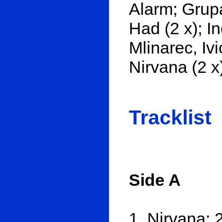
Alarm; Grup
Had (2 x); I
Mlinarec, Iv
Nirvana (2 x)
Tracklist
Side A
1. Nirvana: 