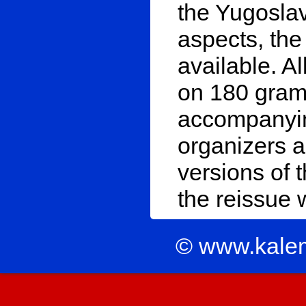
the Yugosla
aspects, the
available. A
on 180 gram 
accompanying
organizers 
versions of t
the reissue
© www.kale