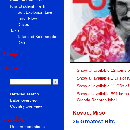
Igra Staklenih Perli
Soft Explosion Live
Inner Flow
Drives
Tako
Tako und Kalemegdan
Disk
Shop
Search
Show all available 12 items 
Show all available 1 LPs of 
Show all available 11 CDs of
Show all available 591 items
Detailed search
Croatia Records label
Label overview
Country overview
Kovač, Mišo
Catalog
25 Greatest Hits
Recommendations