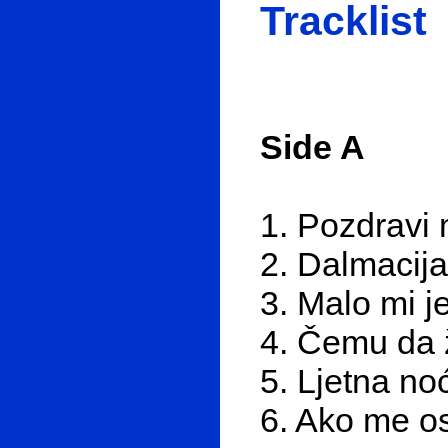
Tracklist
Side A
1. Pozdravi 
2. Dalmacij
3. Malo mi j
4. Čemu da 
5. Ljetna no
6. Ako me os