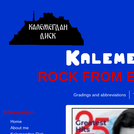
ROCK FROM 
Gradings and abbreviations
Information
Home
About me
Kalemegdan Disk