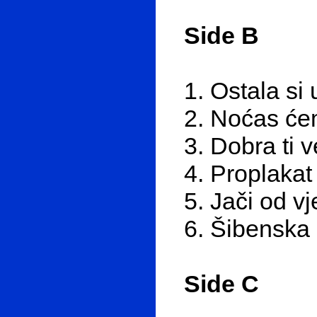
Side B
1. Ostala si 
2. Noćas ćem
3. Dobra ti 
4. Proplakat
5. Jači od vj
6. Šibenska
Side C