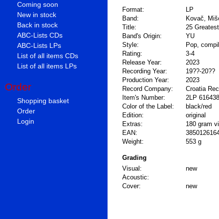
Coming soon
Format:
LP
New in stock
Band:
Kovač, Miš
Back in stock
Title:
25 Greatest
ABC-Lists CDs
Band's Origin:
YU
Style:
Pop, compil
ABC-Lists LPs
Rating:
3-4
List of all items CDs
Release Year:
2023
List of all items LPs
Recording Year:
19??-20??
Production Year:
2023
Order
Record Company:
Croatia Re
Item's Number:
2LP 61643
Shopping basket
Color of the Label:
black/red
Order
Edition:
original
Login
Extras:
180 gram vi
EAN:
385012616
Weight:
553 g
Grading
Visual:
new
Acoustic:
Cover:
new