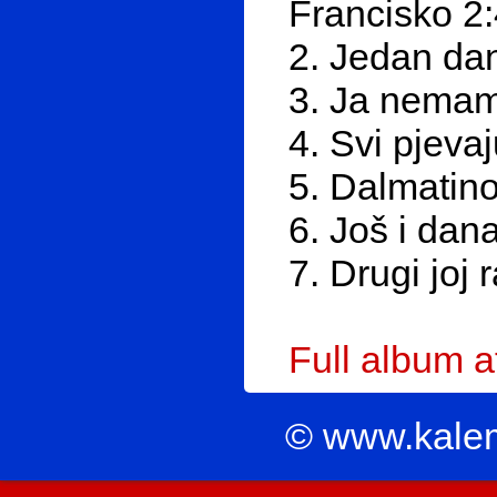
Francisko 2
2. Jedan dan
3. Ja nemam 
4. Svi pjeva
5. Dalmatino
6. Još i dan
7. Drugi joj 
Full album 
© www.kale