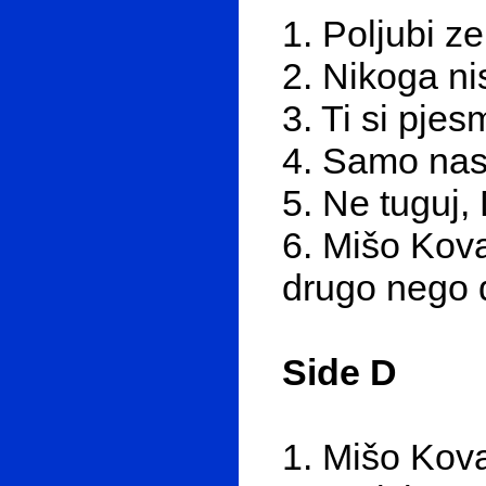
1. Poljubi z
2. Nikoga ni
3. Ti si pje
4. Samo nas
5. Ne tuguj,
6. Mišo Kova
drugo nego d
Side D
1. Mišo Kova