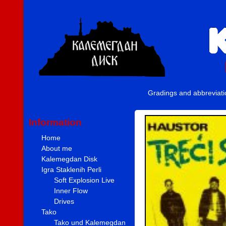
Gradings and abbreviat
Information
Home
About me
Kalemegdan Disk
Igra Staklenih Perli
Soft Explosion Live
Inner Flow
Drives
Tako
Tako und Kalemegdan