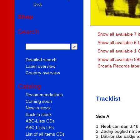
Disk
Shop
Search
Show all available 7 
Show all available 6 
Show all available 1 
Show all available 59
Detailed search
Croatia Records labe
Label overview
Country overview
Catalog
Recommendations
Tracklist
Coming soon
New in stock
Back in stock
Side A
ABC-Lists CDs
1. Neobičan dan 3:48
ABC-Lists LPs
2. Zadnji pogled na J
List of all items CDs
3. Babilonske baklje 5