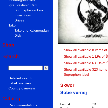
Igra Staklenih Perli
Soft Explosion Live
Inner Flow
Drives
Tako
Tako und Kalemegdan
Disk
Shop
Show all available 8 items o
Search
Show all available 1 LPs of 
Show all available 6 CDs of 
Show all available 323 items
Supraphon label
Detailed search
Label overview
Škwor
Country overview
Sobě věrnej
Catalog
Format:
CD
Recommendations