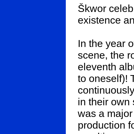
Škwor celebr
existence and
In the year 
scene, the r
eleventh alb
to oneself)!
continuously
in their own
was a major 
production fo