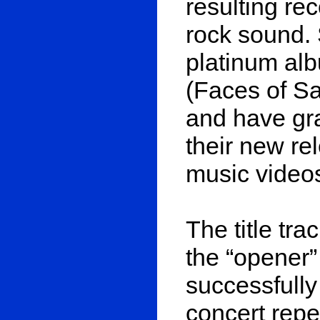
resulting re
rock sound. 
platinum al
(Faces of Sa
and have gra
their new re
music video
The title tra
the “opener”
successfully 
concert repe