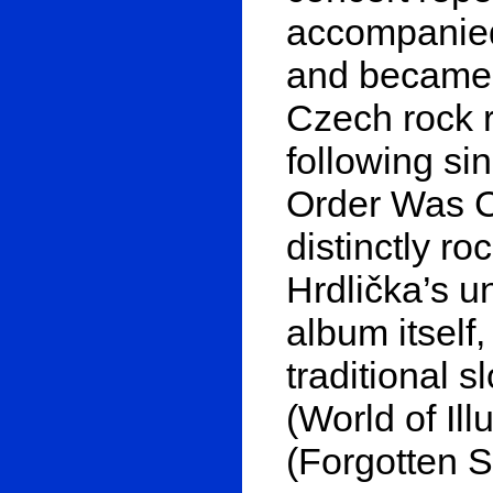
accompanied
and became 
Czech rock 
following si
Order Was Cl
distinctly ro
Hrdlička’s u
album itself
traditional 
(World of Il
(Forgotten S