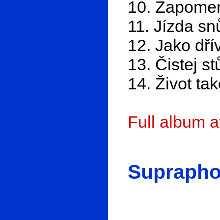
10. Zapomen
11. Jízda sn
12. Jako dří
13. Čistej st
14. Život ta
Full album 
Suprapho