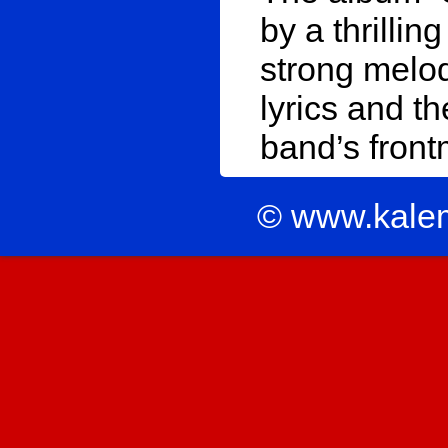
by a thrilli
strong melod
lyrics and t
band’s front
© www.kale