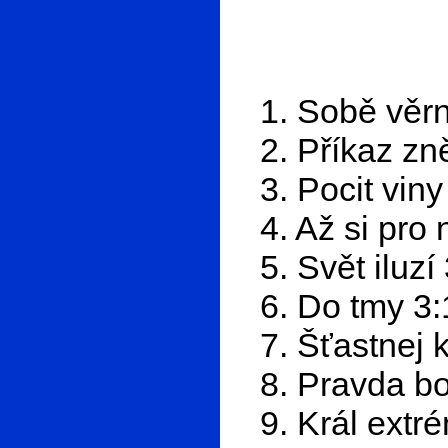
1. Sobě věrn
2. Příkaz zn
3. Pocit viny
4. Až si pro 
5. Svět iluzí
6. Do tmy 3:
7. Šťastnej 
8. Pravda bo
9. Král extr