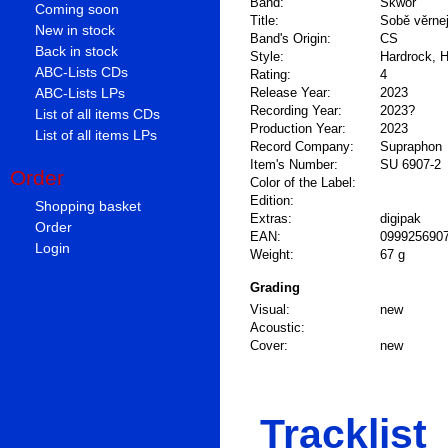
Band:
Škwor
Coming soon
Title:
Sobě věrne
New in stock
Band's Origin:
CS
Back in stock
Style:
Hardrock, 
ABC-Lists CDs
Rating:
4
ABC-Lists LPs
Release Year:
2023
Recording Year:
2023?
List of all items CDs
Production Year:
2023
List of all items LPs
Record Company:
Supraphon
Item's Number:
SU 6907-2
Order
Color of the Label:
Edition:
Shopping basket
Extras:
digipak
Order
EAN:
099925690
Login
Weight:
67 g
Grading
Visual:
new
Acoustic:
Cover:
new
Tracklist