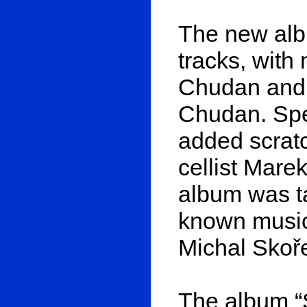
The new albu
tracks, wit
Chudan and l
Chudan. Spe
added scratc
cellist Mare
album was ta
known musici
Michal Skoř
The album “S