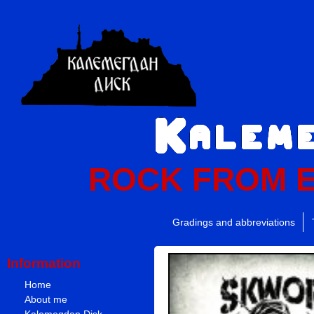
ROCK FROM 
Gradings and abbreviations
Information
Home
About me
Kalemegdan Disk