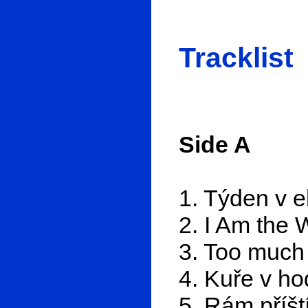
Tracklist
Side A
1. Týden v e
2. I Am the 
3. Too much
4. Kuře v ho
5. Rám příšt