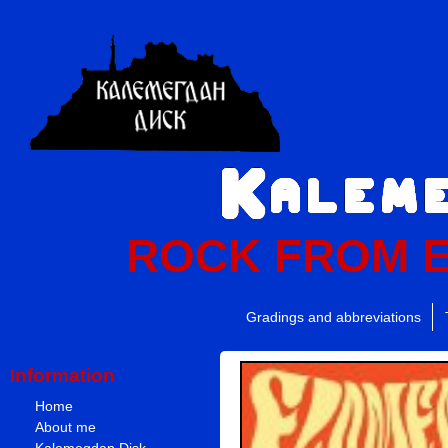
ROCK FROM 
Gradings and abbreviations
Information
Home
About me
Kalemegdan Disk