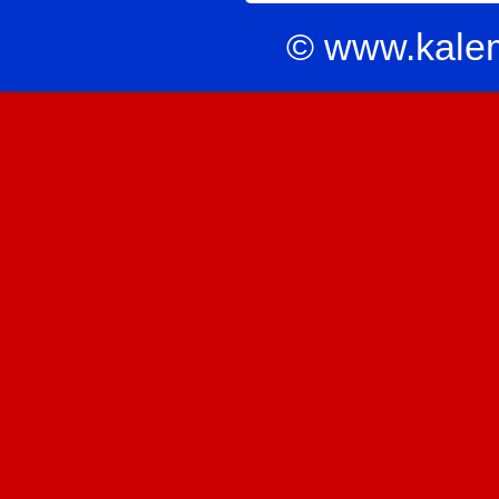
© www.kale