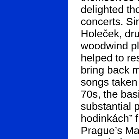
delighted th
concerts. S
Holeček, dru
woodwind pl
helped to re
bring back m
songs taken 
70s, the bas
substantial p
hodinkách” 
Prague’s Ma