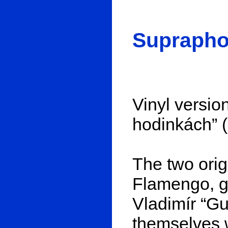
Suprapho
Vinyl version
hodinkách” (
The two ori
Flamengo, gu
Vladimír “G
themselves 