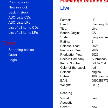
Flamengo Reunion S
Coming soon
New in stock
Live
Back in stock
ABC-Lists CDs
Format:
LP
ABC-Lists LPs
Band:
Flamengo R
List of all items CDs
Title:
Live
List of all items LPs
Band's Origin:
CS
Style:
progressive
Rating:
5
Order
Release Year:
2023
Shopping basket
Recording Year:
2022
Order
Production Year:
2022
Record Company:
Supraphon
Login
Item's Number:
SU 6771-1
Color of the Label:
red
Edition:
original
Extras:
180 gram vi
EAN:
099925677
Weight:
281 g
Grading
Visual:
new
Acoustic:
Cover:
new