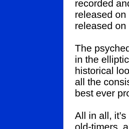
recorded and
released on
released on 
The psyched
in the ellipt
historical l
all the cons
best ever pr
All in all, it
old-timers, 