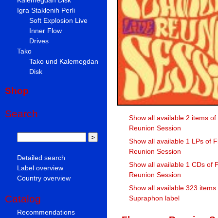
Igra Staklenih Perli
Soft Explosion Live
Inner Flow
Drives
Tako
Tako und Kalemegdan
Disk
Shop
Search
Show all available 2 items o
Reunion Session
Show all available 1 LPs of
Reunion Session
Detailed search
Show all available 1 CDs of
Label overview
Reunion Session
Country overview
Show all available 323 items
Catalog
Supraphon label
Recommendations