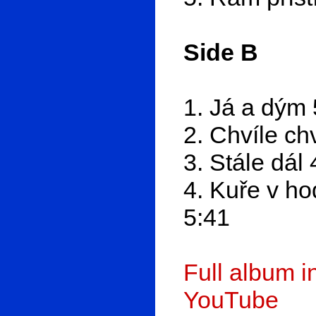
Side B
1. Já a dým 
2. Chvíle chv
3. Stále dál 
4. Kuře v ho
5:41
Full album 
YouTube