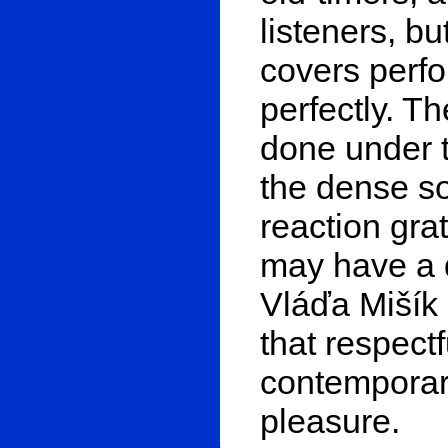
listeners, bu
covers perfo
perfectly. T
done under t
the dense so
reaction gra
may have a d
Vláďa Mišík 
that respectf
contemporary
pleasure.