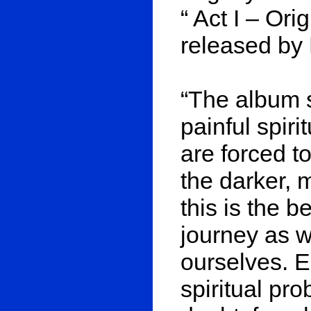
“ Act I – Ori
released by 
“The album 
painful spir
are forced t
the darker, m
this is the b
journey as w
ourselves. E
spiritual prob