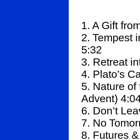
1. A Gift fr
2. Tempest i
5:32
3. Retreat 
4. Plato’s C
5. Nature o
Advent) 4:0
6. Don’t Le
7. No Tomor
8. Futures &