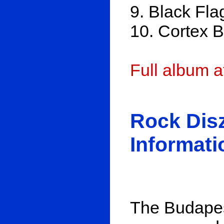
9. Black Fla
10. Cortex 
Full album 
Rock Dis
Informati
The Budapest