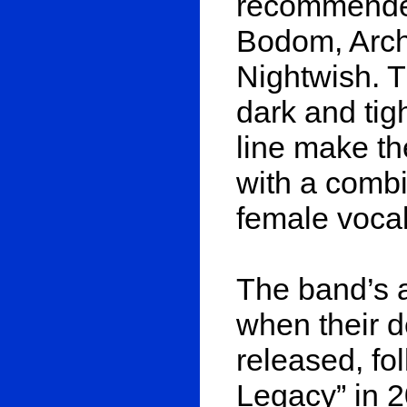
recommended
Bodom, Arch
Nightwish. T
dark and tig
line make t
with a combi
female vocal
The band’s a
when their d
released, fo
Legacy” in 20