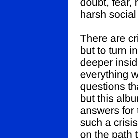
doubt, fear
harsh social 
There are c
but to turn 
deeper insid
everything w
questions th
but this alb
answers for 
such a crisi
on the path t