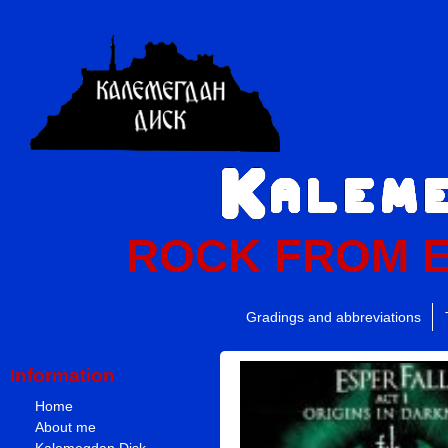
ROCK FROM 
Gradings and abbreviations
Information
Home
About me
Kalemegdan Disk