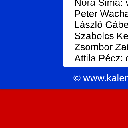
Nóra Sima: 
Peter Wachal
László Gábel
Szabolcs Ker
Zsombor Zat
Attila Pécz:
© www.kale