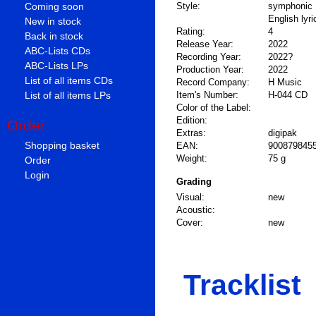
Coming soon
Style:
symphonic 
English lyri
New in stock
Rating:
4
Back in stock
Release Year:
2022
ABC-Lists CDs
Recording Year:
2022?
ABC-Lists LPs
Production Year:
2022
List of all items CDs
Record Company:
H Music
List of all items LPs
Item's Number:
H-044 CD
Color of the Label:
Edition:
Order
Extras:
digipak
Shopping basket
EAN:
900879845
Weight:
75 g
Order
Login
Grading
Visual:
new
Acoustic:
Cover:
new
Tracklist