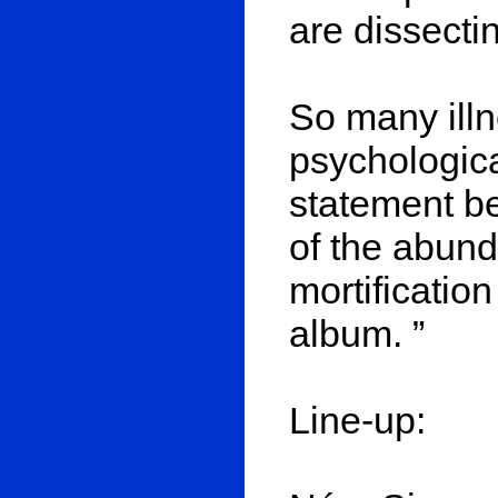
are dissecti
So many illn
psychologica
statement b
of the abund
mortification
album. ”
Line-up: