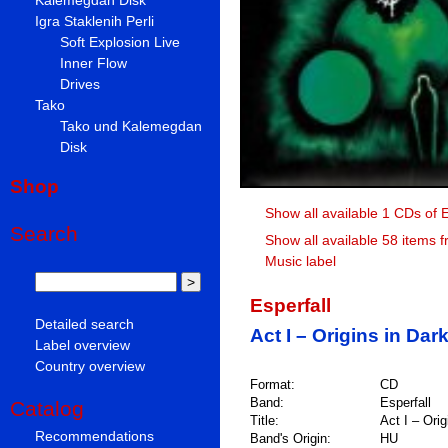
Igra Staklenih Perli
Soft Explosion Live
Inner Flow
Drives
Tako
Tako und Kalemegdan
Disk
Shop
Show all available 1 CDs of E
Search
Show all available 58 items 
Music label
Esperfall
Detailed search
Act I – Origins in Da
Label overview
Country overview
Format:
CD
Band:
Esperfall
Catalog
Title:
Act I – Ori
Recommendations
Band's Origin:
HU