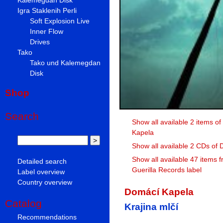
Igra Staklenih Perli
Soft Explosion Live
Inner Flow
Drives
Tako
Tako und Kalemegdan
Disk
Shop
Search
Show all available 2 items o
Kapela
Show all available 2 CDs of
Show all available 47 items 
Detailed search
Guerilla Records label
Label overview
Country overview
Domácí Kapela
Catalog
Krajina mlčí
Recommendations