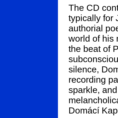
The CD cont
typically fo
authorial poe
world of hi
the beat of 
subconscious
silence, Do
recording pa
sparkle, and
melancholic
Domácí Kape