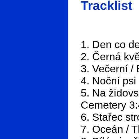
Tracklist
1. Den co de
2. Černá kvě
3. Večerní /
4. Noční psi
5. Na židovs
Cemetery 3:
6. Stařec st
7. Oceán / 