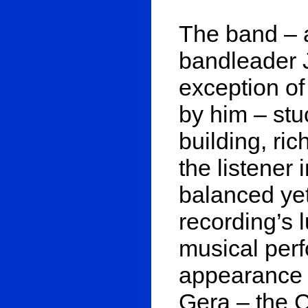
The band – a
bandleader J
exception of 
by him – stu
building, ri
the listener 
balanced yet
recording’s 
musical perf
appearance 
Gera – the CD