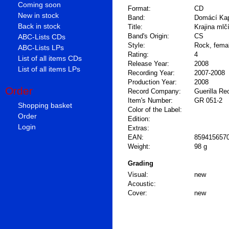
Coming soon
Format:
CD
New in stock
Band:
Domácí Ka
Back in stock
Title:
Krajina mlč
Band's Origin:
CS
ABC-Lists CDs
Style:
Rock, fema
ABC-Lists LPs
Rating:
4
List of all items CDs
Release Year:
2008
List of all items LPs
Recording Year:
2007-2008
Production Year:
2008
Order
Record Company:
Guerilla Re
Item's Number:
GR 051-2
Shopping basket
Color of the Label:
Order
Edition:
Login
Extras:
EAN:
859415657
Weight:
98 g
Grading
Visual:
new
Acoustic:
Cover:
new