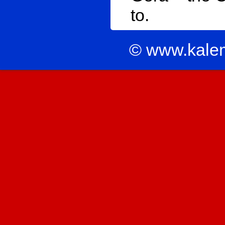
to.
© www.kale