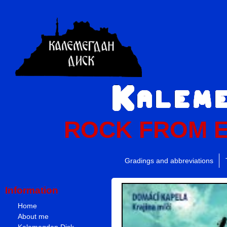
ROCK FROM 
Gradings and abbreviations
Information
Home
About me
Kalemegdan Disk