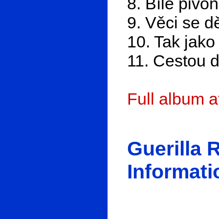
8. Bílé pivo
9. Věci se d
10. Tak jako 
11. Cestou d
Full album 
Guerilla 
Informati