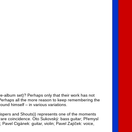
ve-album set)? Perhaps only that their work has not
. Perhaps all the more reason to keep remembering the
ound himself – in various variations.
Whispers and Shouts)) represents one of the moments
rare coincidence. Oto Sukovský: bass guitar; Přemysl
Pavel Cigánek: guitar, violin; Pavel Zajíček: voice,