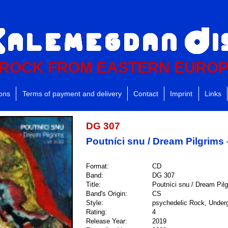
ROCK FROM EASTERN EURO
ions
Terms of payment and delivery
Contact
Imprint
Links
DG 307
Poutníci snu / Dream Pilgrims 
Format:
CD
Band:
DG 307
Title:
Poutníci snu / Dream Pil
Band's Origin:
CS
Style:
psychedelic Rock, Underg
Rating:
4
Release Year:
2019