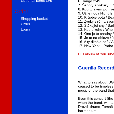
List of all items LPs
6. Tango 2:49
7. Šepoty a výkřiky / 
8. Kdo tulákem po hvě
Order
9. Už je noc / Night Is
10. Krůpěje potu / Be
Shopping basket
11. Zvuky sirén a zvo
Order
12. Štěkající sny / B
Login
13. Kdo s koho / Who 
14. Ono je to snadný /
15. Je to na obloze / ’
16. A ty řikáš a co? /
17. New York – Praha 
Full album at YouTub
Guerilla Recor
What to say about DG 3
ceased to be timeless
music of the band that
Even this concert (the
when the band, with a
Drozd: drums; Tomáš Sc
harmonium.