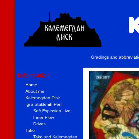
Gradings and abbreviat
Information
Home
About me
Kalemegdan Disk
Igra Staklenih Perli
Soft Explosion Live
Inner Flow
Drives
Tako
Tako und Kalemegdan