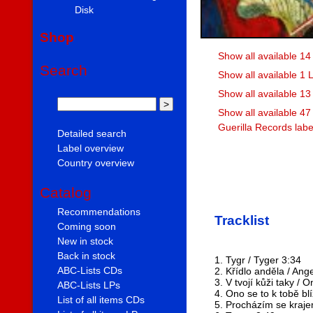
Disk
Shop
Show all available 1
Search
Show all available 1
Show all available 1
Show all available 47
Guerilla Records labe
Detailed search
Label overview
Country overview
Catalog
Recommendations
Tracklist
Coming soon
New in stock
Back in stock
1. Tygr / Tyger 3:34
ABC-Lists CDs
2. Křídlo anděla / Ang
3. V tvojí kůži taky / 
ABC-Lists LPs
4. Ono se to k tobě blí
List of all items CDs
5. Procházím se kraje