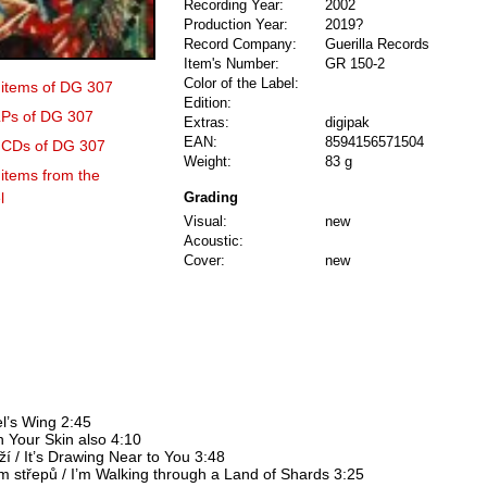
Recording Year:
2002
Production Year:
2019?
Record Company:
Guerilla Records
Item's Number:
GR 150-2
Color of the Label:
4 items of DG 307
Edition:
 LPs of DG 307
Extras:
digipak
EAN:
8594156571504
3 CDs of DG 307
Weight:
83 g
 items from the
l
Grading
Visual:
new
Acoustic:
Cover:
new
el’s Wing 2:45
On Your Skin also 4:10
ží / It’s Drawing Near to You 3:48
m střepů / I’m Walking through a Land of Shards 3:25