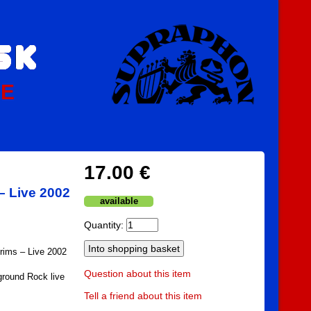
PE
17.00 €
– Live 2002
available
Quantity:
grims – Live 2002
Question about this item
round Rock live
Tell a friend about this item