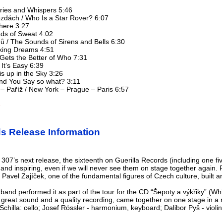
Cries and Whispers 5:46
zdách / Who Is a Star Rover? 6:07
 here 3:27
ads of Sweat 4:02
nů / The Sounds of Sirens and Bells 6:30
arking Dreams 4:51
Gets the Better of Who 7:31
 It’s Easy 6:39
tis up in the Sky 3:26
 And You Say so what? 3:11
– Paříž / New York – Prague – Paris 6:57
e
ds Release Information
07’s next release, the sixteenth on Guerilla Records (including one fi
 and inspiring, even if we will never see them on stage together again
 Pavel Zajíček, one of the fundamental figures of Czech culture, built ar
 band performed it as part of the tour for the CD “Šepoty a výkřiky” (
 great sound and a quality recording, came together on one stage in a 
hilla: cello; Josef Rössler - harmonium, keyboard; Dalibor Pyš - violin; 