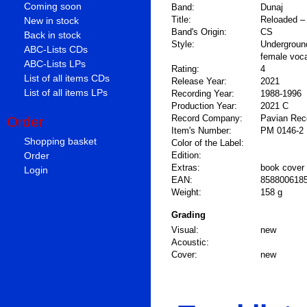
Coming soon
Band:
Dunaj
Title:
Reloaded –
New in stock
Band's Origin:
CS
Back in stock
Style:
Undergroun
ABC-Lists CDs
female voc
ABC-Lists LPs
Rating:
4
List of all items CDs
Release Year:
2021
List of all items LPs
Recording Year:
1988-1996
Production Year:
2021 C
Record Company:
Pavian Rec
Order
Item's Number:
PM 0146-2
Shopping basket
Color of the Label:
Order
Edition:
Extras:
book cover
Login
EAN:
858800618
Weight:
158 g
Grading
Visual:
new
Acoustic:
Cover:
new