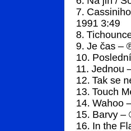
6. Na jih / 
7. Cassiniho
1991 3:49
8. Tichounce
9. Je čas – 
10. Posledn
11. Jednou 
12. Tak se n
13. Touch M
14. Wahoo –
15. Barvy –
16. In the F