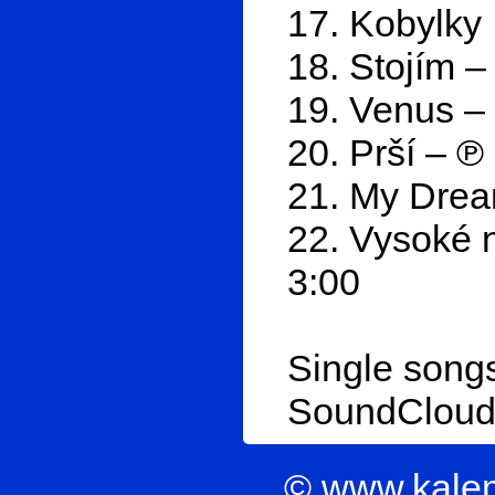
17. Kobylky 
18. Stojím –
19. Venus –
20. Prší – ℗
21. My Drea
22. Vysoké n
3:00
Single songs
SoundClou
© www.kale