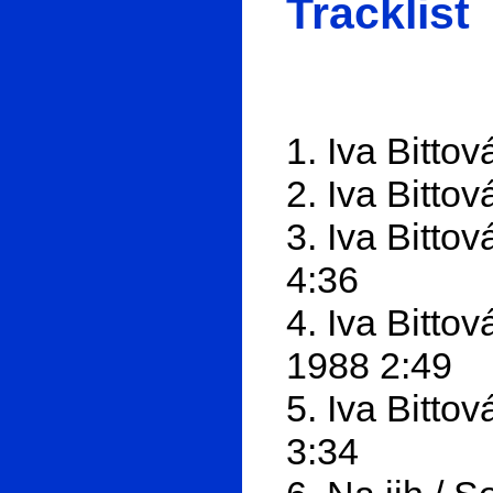
Tracklist
1. Iva Bitto
2. Iva Bitto
3. Iva Bitto
4:36
4. Iva Bitto
1988 2:49
5. Iva Bitto
3:34