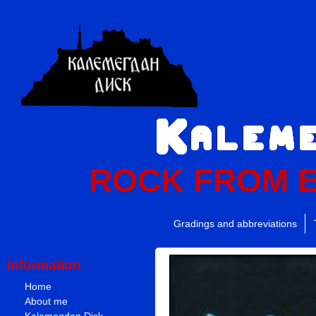
ROCK FROM 
Gradings and abbreviations
Information
Home
About me
Kalemegdan Disk