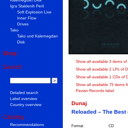
Igra Staklenih Perli
Soft Explosion Live
Inner Flow
Drives
Tako
Tako und Kalemegdan
Disk
Shop
Show all available 3 items of
Search
Show all available 2 LPs of 
Show all available 1 CDs of 
Show all available 75 items 
Pavian Records label
Detailed search
Label overview
Dunaj
Country overview
Reloaded – The Best 
Catalog
Recommendations
Format:
CD