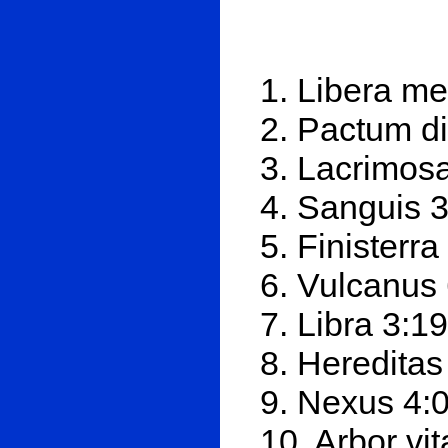
1. Libera me
2. Pactum d
3. Lacrimosa
4. Sanguis 
5. Finisterra
6. Vulcanus
7. Libra 3:19
8. Hereditas
9. Nexus 4:
10. Arbor vi