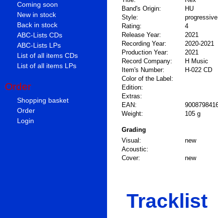
Coming soon
Band's Origin:
HU
New in stock
Style:
progressive
Back in stock
Rating:
4
ABC-Lists CDs
Release Year:
2021
Recording Year:
2020-2021
ABC-Lists LPs
Production Year:
2021
List of all items CDs
Record Company:
H Music
List of all items LPs
Item's Number:
H-022 CD
Color of the Label:
Order
Edition:
Extras:
Shopping basket
EAN:
900879841
Order
Weight:
105 g
Login
Grading
Visual:
new
Acoustic:
Cover:
new
Tracklist