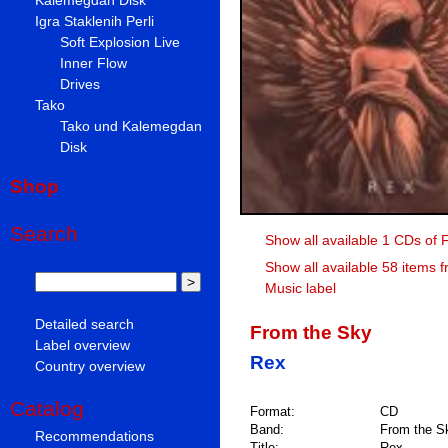
Igra Staklenih Perli
Soft Explosion Live
Inner Flow
Drives
Tako
Tako und Kalemegdan
Disk
Shop
Search
Show all available 1 CDs of 
Show all available 58 items 
Music label
Detailed search
From the Sky
Label overview
Rex
Country overview
Catalog
Format:
CD
Band:
From the S
Recommendations
Title:
Rex