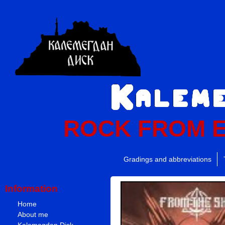
ROCK FROM 
Gradings and abbreviations
Information
Home
About me
Kalemegdan Disk