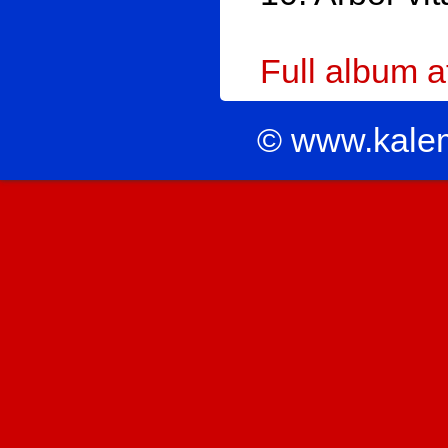
Full album 
© www.kale