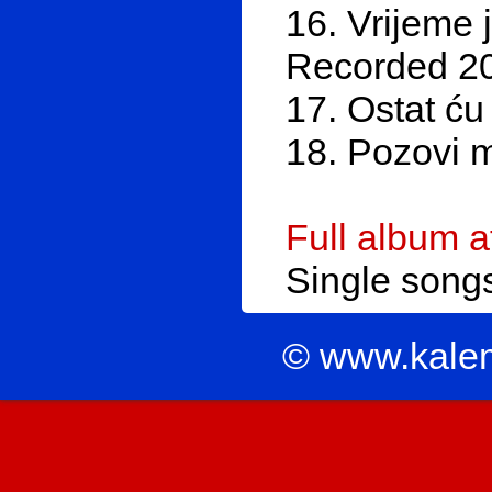
16. Vrijeme j
Recorded 20
17. Ostat ću
18. Pozovi 
Full album 
Single song
© www.kale