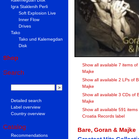
Igra Staklenih Perli
Soft Explosion Live
Inner Flow
Drives
Tako
Tako und Kalemegdan
Disk
Shop
Show all available 7 items o
Majke
Search
Show all available 2 LPs of 
Majke
Show all available 3 CDs of 
Detailed search
Majke
Label overview
Show all available 591 items
Country overview
Croatia Records label
Catalog
Bare, Goran & Majke
Recommendations