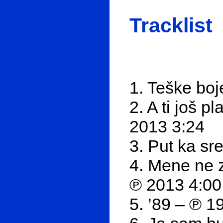
Tracklist
1. Teške boj
2. A ti još 
2013 3:24
3. Put ka sr
4. Mene ne 
℗ 2013 4:00
5. ’89 – ℗ 1