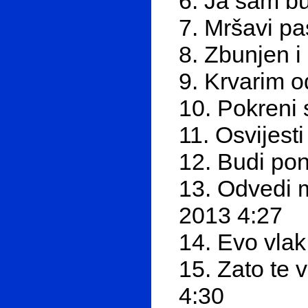
6. Ja sam b
7. Mršavi pa
8. Zbunjen 
9. Krvarim 
10. Pokreni
11. Osvijest
12. Budi po
13. Odvedi 
2013 4:27
14. Evo vlak
15. Zato te 
4:30