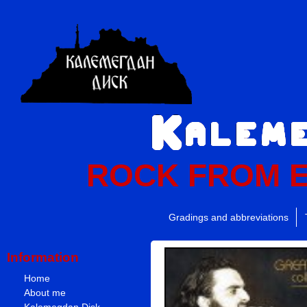
ROCK FROM 
Gradings and abbreviations
Information
Home
About me
Kalemegdan Disk