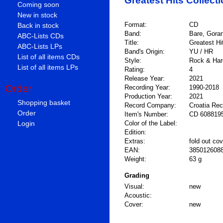
Greatest Hits Collect
Coming soon
New in stock
Format:
CD
Back in stock
Band:
Bare, Gora
ABC-Lists CDs
Title:
Greatest Hi
ABC-Lists LPs
Band's Origin:
YU / HR
List of all items CDs
Style:
Rock & Hard
List of all items LPs
Rating:
4
Release Year:
2021
Order
Recording Year:
1990-2018
Production Year:
2021
Shopping basket
Record Company:
Croatia Re
Order
Item's Number:
CD 608819
Login
Color of the Label:
Edition:
Extras:
fold out cov
EAN:
385012608
Weight:
63 g
Grading
Visual:
new
Acoustic:
Cover:
new