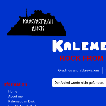
ROCK FROM
Gradings and abbreviations
Der Artikel wurde nicht gefunden.
Information
Home
About me
Kalemegdan Disk