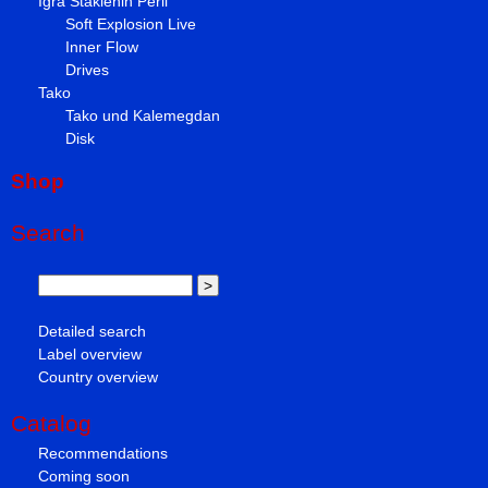
Igra Staklenih Perli
Soft Explosion Live
Inner Flow
Drives
Tako
Tako und Kalemegdan
Disk
Shop
Search
Detailed search
Label overview
Country overview
Catalog
Recommendations
Coming soon