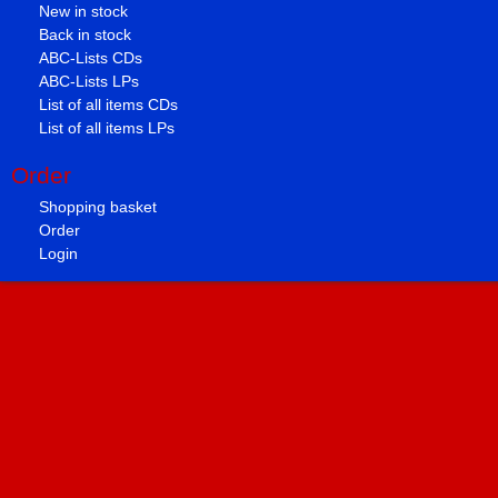
New in stock
Back in stock
ABC-Lists CDs
ABC-Lists LPs
List of all items CDs
List of all items LPs
Order
Shopping basket
Order
Login