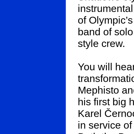
instrumental
of Olympic’s
band of solo
style crew.
You will hea
transformati
Mephisto an
his first big
Karel Černoc
in service of