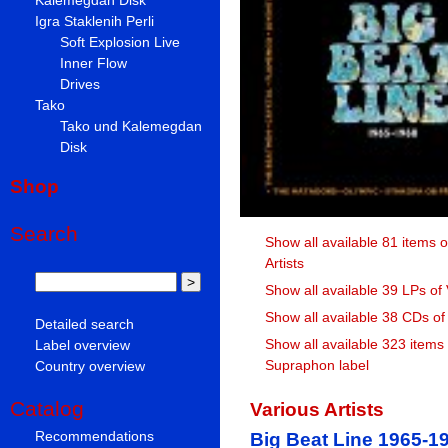
Igra Staklenih Perli
Soft Explosion Live
Inner Flow
Drives
Tako
Tako und Kalemegdan
Disk
Shop
Search
Show all available 81 items o
Artists
Show all available 39 LPs of 
Show all available 38 CDs of 
Detailed search
Show all available 323 items
Label overview
Supraphon label
Country overview
Catalog
Various Artists
Recommendations
Big Beat Line 1965-1