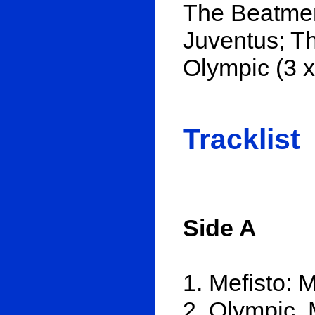
The Beatmen
Juventus; Th
Olympic (3 
Tracklist
Side A
1. Mefisto: 
2. Olympic, 