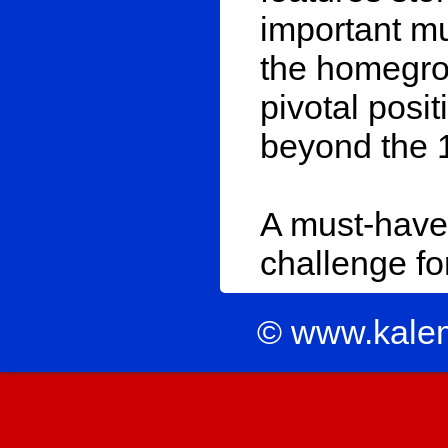
important mu
the homegro
pivotal posi
beyond the 
A must-have 
challenge for
© www.kale