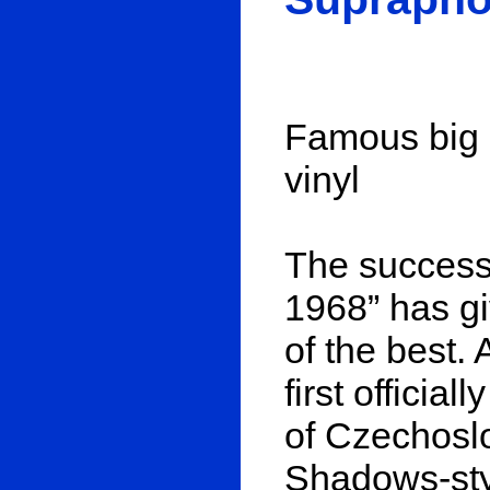
Famous big b
vinyl
The success
1968” has gi
of the best. 
first officia
of Czechoslo
Shadows-sty