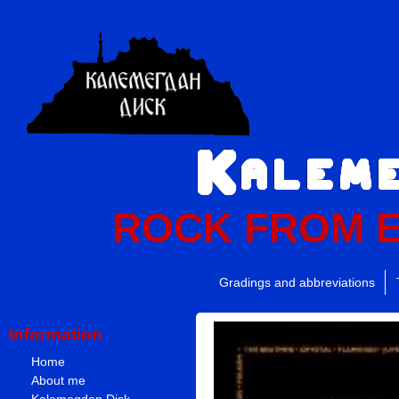
ROCK FROM 
Gradings and abbreviations
Information
Home
About me
Kalemegdan Disk