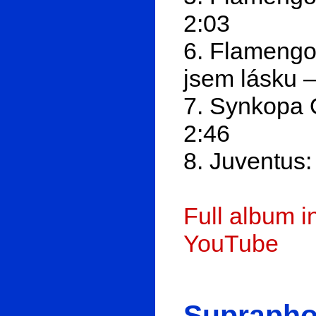
2:03
6. Flamengo
jsem lásku 
7. Synkopa 
2:46
8. Juventus:
Full album 
YouTube
Suprapho