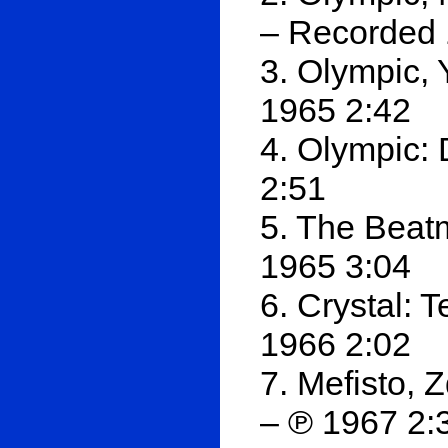
– Recorded 
3. Olympic,
1965 2:42
4. Olympic: 
2:51
5. The Beat
1965 3:04
6. Crystal: 
1966 2:02
7. Mefisto,
– ℗ 1967 2: