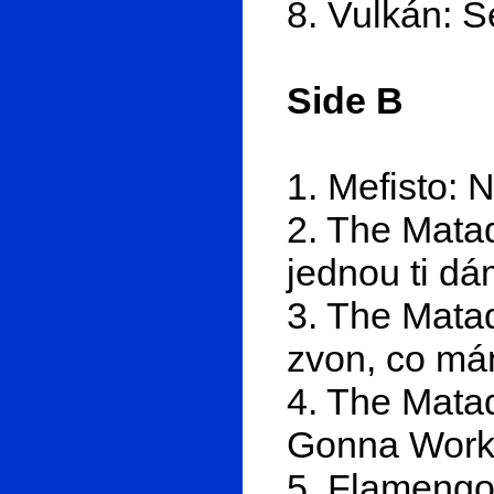
8. Vulkán: 
Side B
1. Mefisto: 
2. The Mata
jednou ti d
3. The Matad
zvon, co má
4. The Matad
Gonna Work 
5. Flamengo