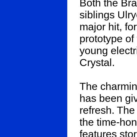
Both the Br
siblings Ulr
major hit, f
prototype of
young electr
Crystal.
The charming
has been giv
refresh. The
the time-hon
features sto