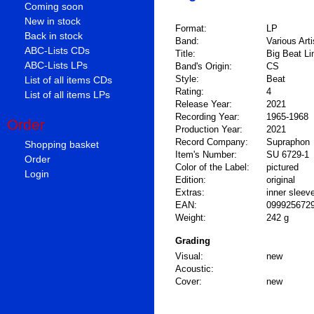
Coming soon
New in stock
Format:
LP
Back in stock
Band:
Various Arti
ABC-Lists CDs
Title:
Big Beat Li
ABC-Lists LPs
Band's Origin:
CS
Style:
Beat
List of all items CDs
Rating:
4
List of all items LPs
Release Year:
2021
Recording Year:
1965-1968
Order
Production Year:
2021
Record Company:
Supraphon
Shopping basket
Item's Number:
SU 6729-1
Order
Color of the Label:
pictured
Login
Edition:
original
Extras:
inner sleev
EAN:
099925672
Weight:
242 g
Grading
Visual:
new
Acoustic:
Cover:
new