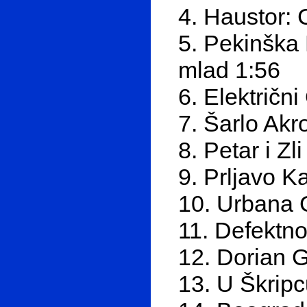
4. Haustor: C
5. Pekinška 
mlad 1:56
6. Električn
7. Šarlo Akr
8. Petar i Zl
9. Prljavo Ka
10. Urbana G
11. Defektno
12. Dorian 
13. U Škrip