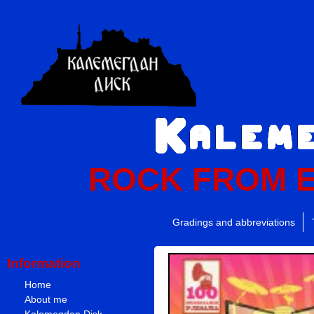
ROCK FROM 
Gradings and abbreviations
Information
Home
About me
Kalemegdan Disk