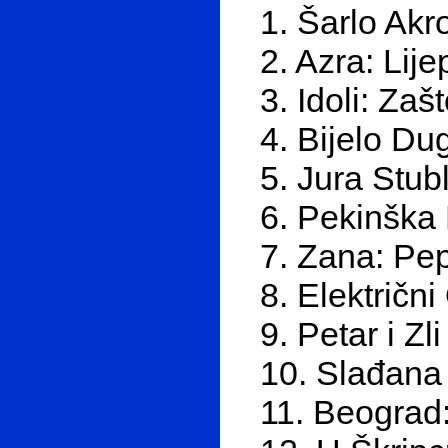
1. Šarlo Akr
2. Azra: Lij
3. Idoli: Za
4. Bijelo Du
5. Jura Stub
6. Pekinška 
7. Zana: Pep
8. Električn
9. Petar i Zl
10. Slađana 
11. Beograd: