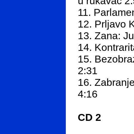
u rukavac 2
11. Parlamen
12. Prljavo 
13. Zana: J
14. Kontrari
15. Bezobra
2:31
16. Zabranje
4:16
CD 2