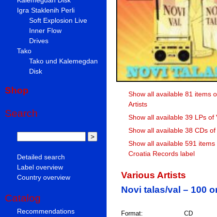
Igra Staklenih Perli
Soft Explosion Live
Inner Flow
Drives
Tako
Tako und Kalemegdan
Disk
Shop
Show all available 81 items o
Artists
Search
Show all available 39 LPs of 
Show all available 38 CDs of 
Show all available 591 items
Croatia Records label
Detailed search
Label overview
Various Artists
Country overview
Novi talas/val – 100 
Catalog
Recommendations
Format:
CD