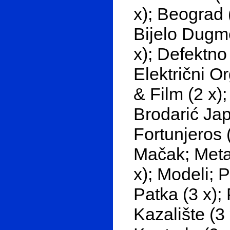
x); Beograd 
Bijelo Dugme
x); Defektno
Električni O
& Film (2 x);
Brodarić Jap
Fortunjeros (
Mačak; Metak
x); Modeli; 
Patka (3 x); 
Kazalište (3 