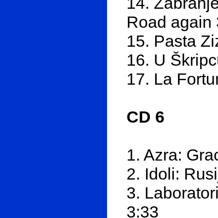
14. Zabranje
Road again 
15. Pasta Zi
16. U Škripc
17. La Fortu
CD 6
1. Azra: Gra
2. Idoli: Rus
3. Laborator
3:33