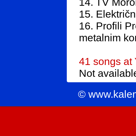
14. TV Moro
15. Električ
16. Profili P
metalnim ko
41 songs at
Not availab
© www.kale