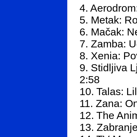
4. Aerodrom:
5. Metak: Ro
6. Mačak: Ne
7. Zamba: U
8. Xenia: P
9. Stidljiva
2:58
10. Talas: Li
11. Zana: O
12. The Anim
13. Zabranj