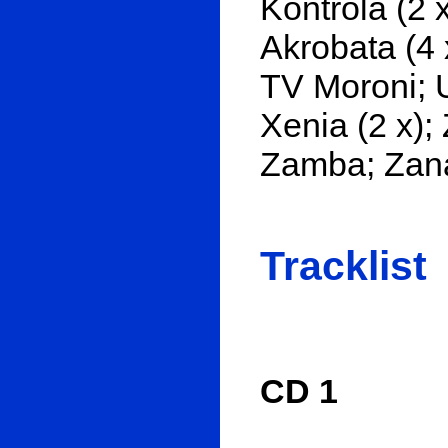
Kontrola (2 x
Akrobata (4 x
TV Moroni; U
Xenia (2 x);
Zamba; Zana
Tracklist
CD 1