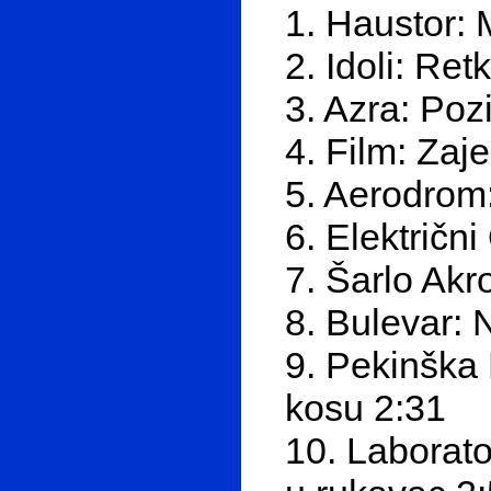
1. Haustor: 
2. Idoli: Re
3. Azra: Poz
4. Film: Zaj
5. Aerodrom:
6. Električn
7. Šarlo Akr
8. Bulevar: 
9. Pekinška 
kosu 2:31
10. Laborato