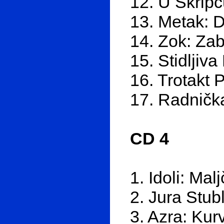
12. U Škrip
13. Metak: D
14. Zok: Zab
15. Stidljiva
16. Trotakt 
17. Radničk
CD 4
1. Idoli: Malj
2. Jura Stub
3. Azra: Kurv