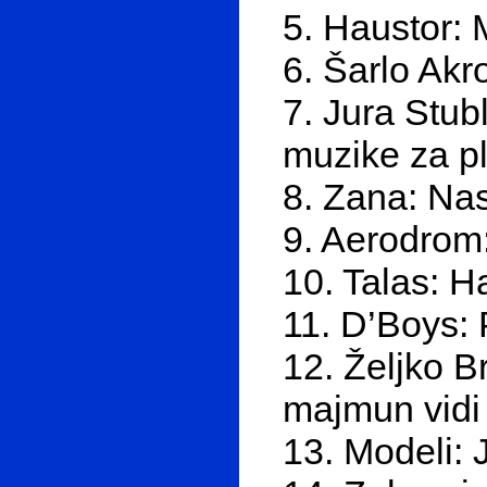
5. Haustor: 
6. Šarlo Akr
7. Jura Stubl
muzike za p
8. Zana: Na
9. Aerodrom:
10. Talas: H
11. D’Boys: 
12. Željko B
majmun vidi
13. Modeli: 