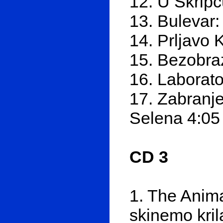
12. U Škripc
13. Bulevar:
14. Prljavo K
15. Bezobra
16. Laborato
17. Zabranje
Selena 4:05
CD 3
1. The Anima
skinemo kril