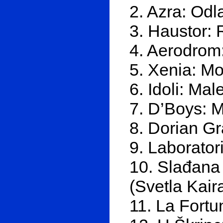
2. Azra: Odl
3. Haustor: 
4. Aerodrom:
5. Xenia: Moj
6. Idoli: Mal
7. D’Boys: 
8. Dorian Gr
9. Laborator
10. Slađana 
(Svetla Kair
11. La Fortu