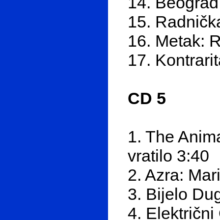
14. Beograd
15. Radnička
16. Metak: R
17. Kontrari
CD 5
1. The Anima
vratilo 3:40
2. Azra: Mar
3. Bijelo Du
4. Električn