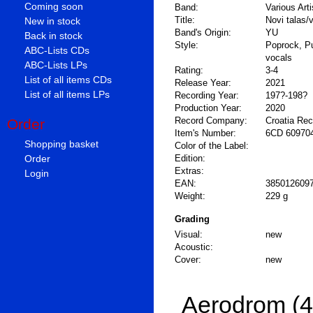
Coming soon
Band:
Various Arti
Title:
Novi talas/
New in stock
Band's Origin:
YU
Back in stock
Style:
Poprock, P
ABC-Lists CDs
vocals
ABC-Lists LPs
Rating:
3-4
List of all items CDs
Release Year:
2021
List of all items LPs
Recording Year:
197?-198?
Production Year:
2020
Record Company:
Croatia Re
Order
Item's Number:
6CD 60970
Shopping basket
Color of the Label:
Order
Edition:
Extras:
Login
EAN:
385012609
Weight:
229 g
Grading
Visual:
new
Acoustic:
Cover:
new
Aerodrom (4 