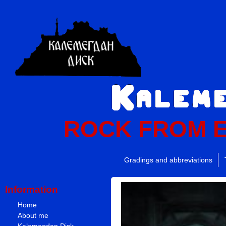
ROCK FROM 
Gradings and abbreviations
Information
Home
About me
Kalemegdan Disk