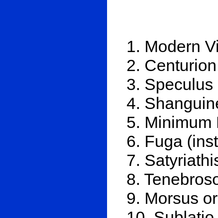
1. Modern V
2. Centurion
3. Speculus
4. Shanguin
5. Minimum 
6. Fuga (ins
7. Satyriathi
8. Tenebros
9. Morsus or
10. Sublatio