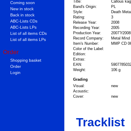
Title:
Callous ka
Coming soon
Band's Origin:
PL
New in stock
Style:
Death Metal
Back in stock
Rating:
3
ABC-Lists CDs
Release Year:
2008
ABC-Lists LPs
Recording Year:
2005
Production Year:
2007?/2008
List of all items CDs
Record Company:
Metal Mind
List of all items LPs
Item's Number:
MMP CD 0
Color of the Label:
Order
Edition:
Extras:
Shopping basket
EAN:
590778503
Order
Weight:
106 g
Login
Grading
Visual:
new
Acoustic:
Cover:
new
Tracklist