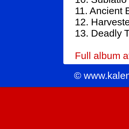
11. Ancient 
12. Harveste
13. Deadly 
Full album 
© www.kale