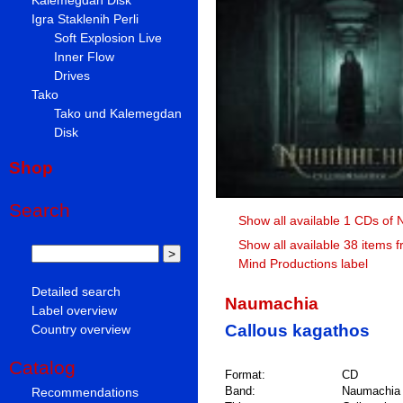
Igra Staklenih Perli
Soft Explosion Live
Inner Flow
Drives
Tako
Tako und Kalemegdan
Disk
Shop
Search
Show all available 1 CDs of
Show all available 38 items 
Mind Productions label
Detailed search
Naumachia
Label overview
Callous kagathos
Country overview
Catalog
Format:
CD
Band:
Naumachia
Recommendations