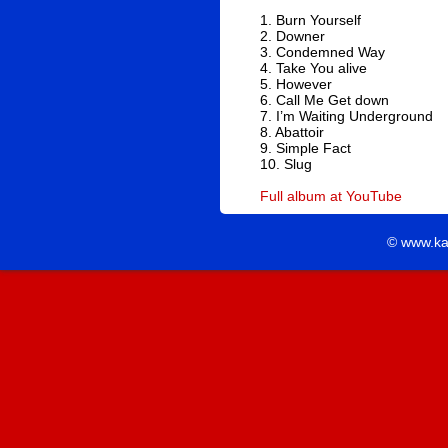
1. Burn Yourself
2. Downer
3. Condemned Way
4. Take You alive
5. However
6. Call Me Get down
7. I’m Waiting Underground
8. Abattoir
9. Simple Fact
10. Slug
Full album at YouTube
© www.ka