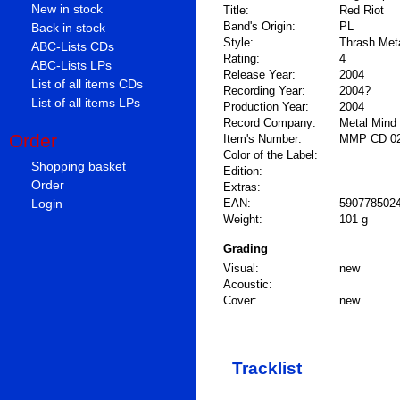
New in stock
Title:
Red Riot
Band's Origin:
PL
Back in stock
Style:
Thrash Meta
ABC-Lists CDs
Rating:
4
ABC-Lists LPs
Release Year:
2004
List of all items CDs
Recording Year:
2004?
List of all items LPs
Production Year:
2004
Record Company:
Metal Mind
Order
Item's Number:
MMP CD 0
Color of the Label:
Shopping basket
Edition:
Order
Extras:
Login
EAN:
590778502
Weight:
101 g
Grading
Visual:
new
Acoustic:
Cover:
new
Tracklist