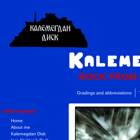
ROCK FROM
Gradings and abbreviations
Information
Home
About me
Kalemegdan Disk