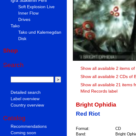
Igra Staklenih Perli
Soft Explosion Live
Inner Flow
Drives
Tako
Tako und Kalemegdan
Disk
Shop
Search
Show all available 2 items of
Show all available 2 CDs of 
Show all available 21 items 
Mind Records label
Detailed search
Label overview
Bright Ophidia
Country overview
Red Riot
Catalog
Recommendations
Format:
CD
Coming soon
Band:
Bright Ophi