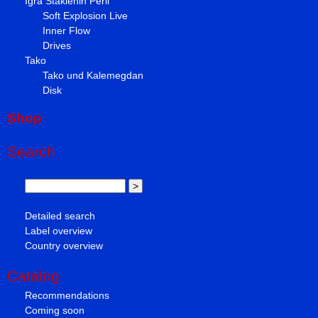
Igra Staklenih Perli
Soft Explosion Live
Inner Flow
Drives
Tako
Tako und Kalemegdan
Disk
Shop
Search
Detailed search
Label overview
Country overview
Catalog
Recommendations
Coming soon