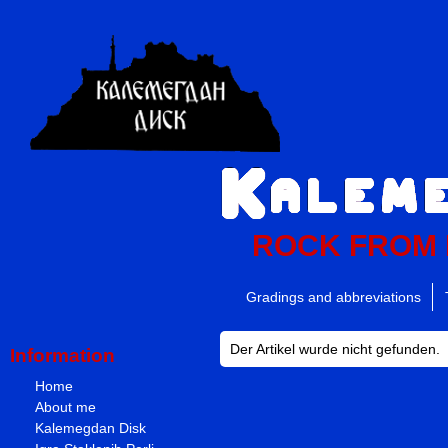
ROCK FROM
Gradings and abbreviations
Der Artikel wurde nicht gefunden.
Information
Home
About me
Kalemegdan Disk