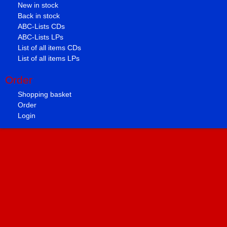
New in stock
Back in stock
ABC-Lists CDs
ABC-Lists LPs
List of all items CDs
List of all items LPs
Order
Shopping basket
Order
Login