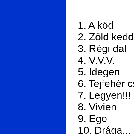
1. A köd
2. Zöld kedd
3. Régi dal
4. V.V.V.
5. Idegen
6. Tejfehér 
7. Legyen!!!
8. Vivien
9. Ego
10. Drága...