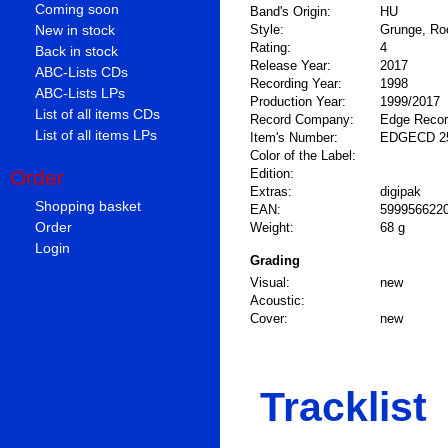
Coming soon
Band's Origin:
HU
New in stock
Style:
Grunge, Ro
Rating:
4
Back in stock
Release Year:
2017
ABC-Lists CDs
Recording Year:
1998
ABC-Lists LPs
Production Year:
1999/2017
List of all items CDs
Record Company:
Edge Reco
List of all items LPs
Item's Number:
EDGECD 2
Color of the Label:
Order
Edition:
Extras:
digipak
Shopping basket
EAN:
599956622
Order
Weight:
68 g
Login
Grading
Visual:
new
Acoustic:
Cover:
new
Tracklist