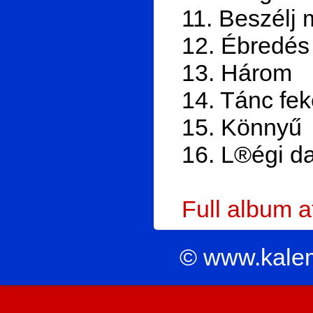
11. Beszélj 
12. Ébredés
13. Három
14. Tánc fe
15. Könnyű
16. L®égi da
Full album 
© www.kale