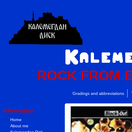
ROCK FROM 
Gradings and abbreviations
Information
Home
About me
Kalemegdan Disk