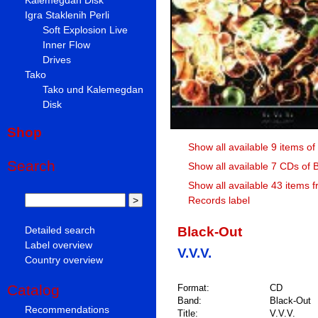
Igra Staklenih Perli
Soft Explosion Live
Inner Flow
Drives
Tako
Tako und Kalemegdan
Disk
Shop
Show all available 9 items of
Search
Show all available 7 CDs of 
Show all available 43 items 
Records label
Black-Out
Detailed search
Label overview
V.V.V.
Country overview
Catalog
Format:
CD
Band:
Black-Out
Recommendations
Title:
V.V.V.