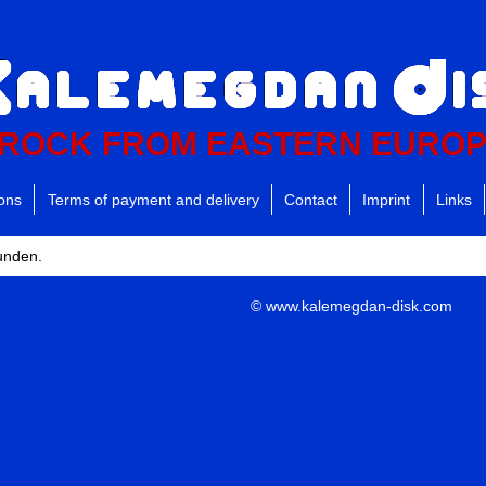
ROCK FROM EASTERN EURO
ions
Terms of payment and delivery
Contact
Imprint
Links
funden.
© www.kalemegdan-disk.com