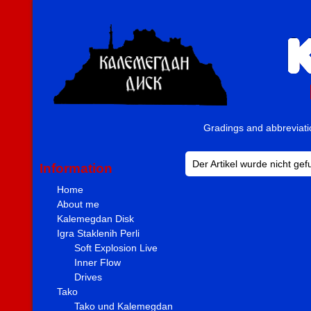
Gradings and abbreviat
Der Artikel wurde nicht ge
Information
Home
About me
Kalemegdan Disk
Igra Staklenih Perli
Soft Explosion Live
Inner Flow
Drives
Tako
Tako und Kalemegdan