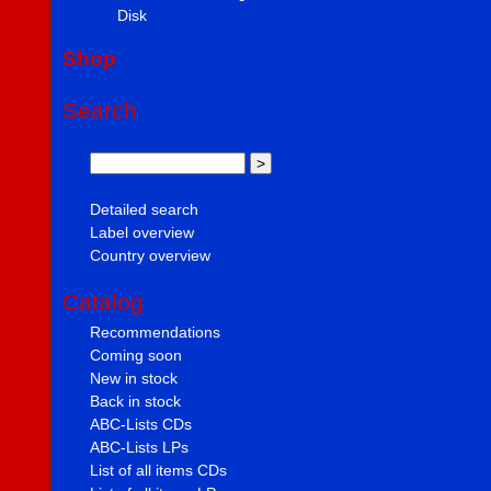
Disk
Shop
Search
Detailed search
Label overview
Country overview
Catalog
Recommendations
Coming soon
New in stock
Back in stock
ABC-Lists CDs
ABC-Lists LPs
List of all items CDs