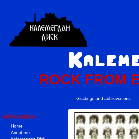
ROCK FROM 
Gradings and abbreviations
Information
Home
About me
Kalemegdan Disk