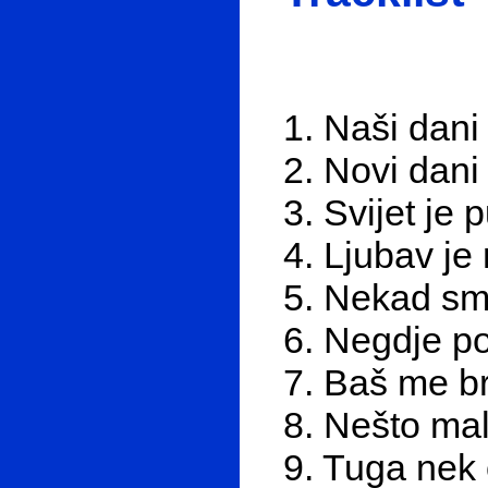
1. Naši dani
2. Novi dani
3. Svijet je 
4. Ljubav je 
5. Nekad smo
6. Negdje po
7. Baš me br
8. Nešto mal
9. Tuga nek 