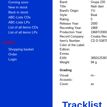
Coming soon
Band:
Grupa 220
Title:
Naši dani
New in stock
Band's Origin:
YU
Back in stock
Style:
Beat
ABC-Lists CDs
Rating:
5
ABC-Lists LPs
Release Year:
2000
List of all items CDs
Recording Year:
1968
List of all items LPs
Production Year:
1968?/2000
Record Company:
Croatia Re
Item's Number:
CD D 5387
Order
Color of the Label:
Shopping basket
Edition:
Extras:
Order
EAN:
385012538
Login
Weight:
94 g
Grading
Visual:
m--
Acoustic:
Cover:
ex
Tracklist