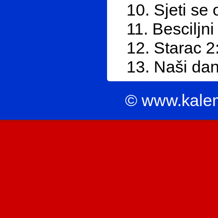
10. Sjeti se
11. Besciljni
12. Starac 2
13. Naši dan
© www.kale