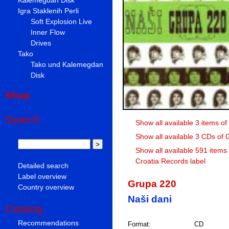
Igra Staklenih Perli
Soft Explosion Live
Inner Flow
Drives
Tako
Tako und Kalemegdan
Disk
Shop
Search
Show all available 3 items o
Show all available 3 CDs of
Show all available 591 items
Croatia Records label
Detailed search
Label overview
Grupa 220
Country overview
Naši dani
Catalog
Recommendations
Format:
CD