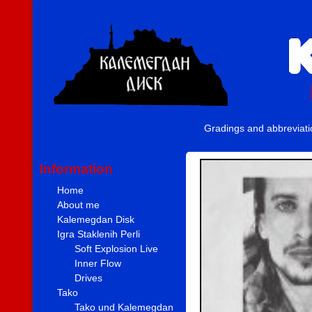
Gradings and abbreviat
Information
Home
About me
Kalemegdan Disk
Igra Staklenih Perli
Soft Explosion Live
Inner Flow
Drives
Tako
Tako und Kalemegdan