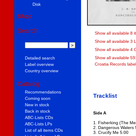
Disk
Shop
Search
Show all available 8 i
Show all available 3 L
Show all available 4 
Show all available 59
Detailed search
Croatia Records labe
Label overview
Country overview
Catalog
Recommendations
Tracklist
Coming soon
New in stock
Back in stock
Side A
ABC-Lists CDs
1. Fisherking (The Me
ABC-Lists LPs
2. Dangerous Waters 
List of all items CDs
3. Crucify Me 5:00