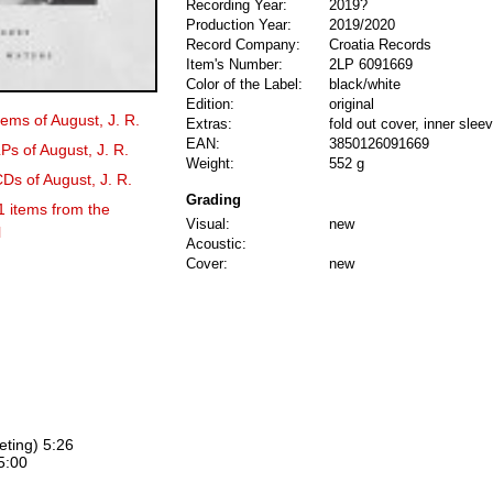
Recording Year:
2019?
Production Year:
2019/2020
Record Company:
Croatia Records
Item's Number:
2LP 6091669
Color of the Label:
black/white
Edition:
original
tems of August, J. R.
Extras:
fold out cover, inner slee
EAN:
3850126091669
Ps of August, J. R.
Weight:
552 g
CDs of August, J. R.
Grading
1 items from the
Visual:
new
l
Acoustic:
Cover:
new
eting) 5:26
5:00