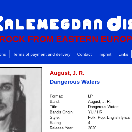
ROCK FROM EASTERN EURO
ions
Terms of payment and delivery
Contact
Imprint
Links
August, J. R.
Dangerous Waters
Format:
LP
Band:
August, J. R.
Title:
Dangerous Waters
Band's Origin:
YU / HR
Style:
Folk, Pop, English lyrics
Rating:
4
Release Year:
2020