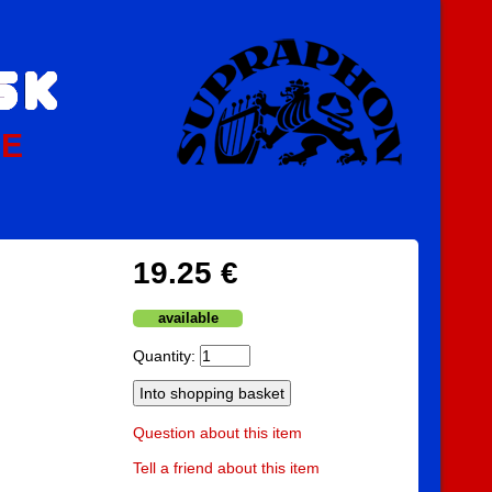
PE
19.25 €
available
Quantity:
Question about this item
Tell a friend about this item