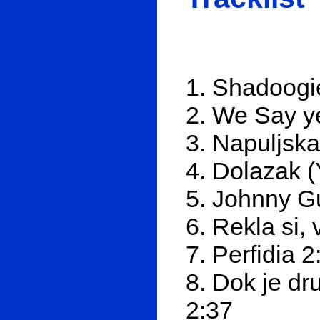
1. Shadoogi
2. We Say y
3. Napuljska
4. Dolazak (
5. Johnny Gu
6. Rekla si,
7. Perfidia 2
8. Dok je dr
2:37