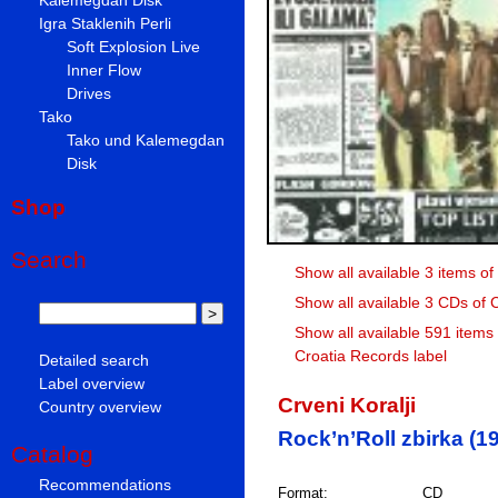
Igra Staklenih Perli
Soft Explosion Live
Inner Flow
Drives
Tako
Tako und Kalemegdan
Disk
Shop
Search
Show all available 3 items of 
Show all available 3 CDs of C
Show all available 591 items
Croatia Records label
Detailed search
Label overview
Crveni Koralji
Country overview
Rock’n’Roll zbirka (19
Catalog
Recommendations
Format:
CD