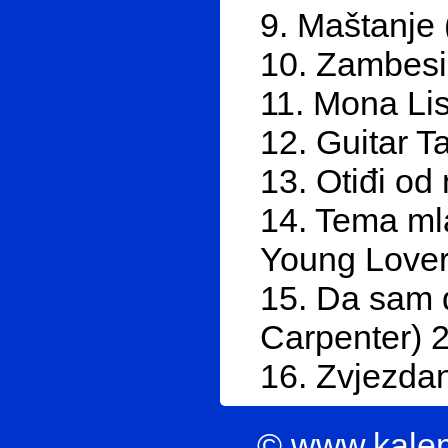
9. Maštanje 
10. Zambesi
11. Mona Li
12. Guitar T
13. Otiđi od
14. Tema ml
Young Lover
15. Da sam d
Carpenter) 
16. Zvjezda
© www.kale