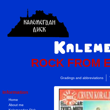
ROCK FROM 
Gradings and abbreviations
Information
Home
About me
Kalemegdan Disk