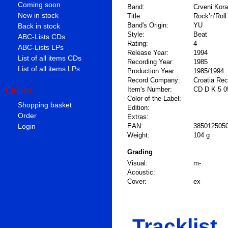
Coming soon
Band:
Crveni Koral
New in stock
Title:
Rock’n’Roll
Band's Origin:
YU
Back in stock
Style:
Beat
ABC-Lists CDs
Rating:
4
ABC-Lists LPs
Release Year:
1994
List of all items CDs
Recording Year:
1985
List of all items LPs
Production Year:
1985/1994
Record Company:
Croatia Re
Order
Item's Number:
CD D K 5 0
Color of the Label:
Shopping basket
Edition:
Order
Extras:
Login
EAN:
385012505
Weight:
104 g
Grading
Visual:
m-
Acoustic:
Cover:
ex
Tracklist