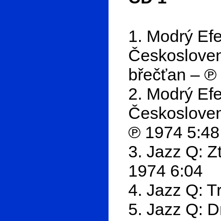
1. Modrý Ef
Českoslove
břečťan – ℗
2. Modrý Ef
Českosloven
℗ 1974 5:48
3. Jazz Q: Z
1974 6:04
4. Jazz Q: T
5. Jazz Q: 