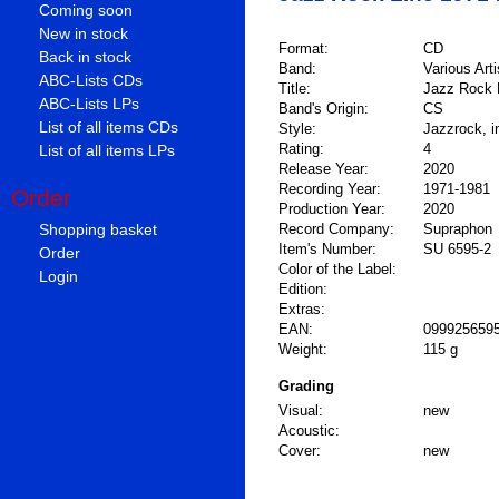
Coming soon
New in stock
Format:
CD
Back in stock
Band:
Various Arti
ABC-Lists CDs
Title:
Jazz Rock 
ABC-Lists LPs
Band's Origin:
CS
List of all items CDs
Style:
Jazzrock, i
Rating:
4
List of all items LPs
Release Year:
2020
Recording Year:
1971-1981
Order
Production Year:
2020
Shopping basket
Record Company:
Supraphon
Item's Number:
SU 6595-2
Order
Color of the Label:
Login
Edition:
Extras:
EAN:
099925659
Weight:
115 g
Grading
Visual:
new
Acoustic:
Cover:
new