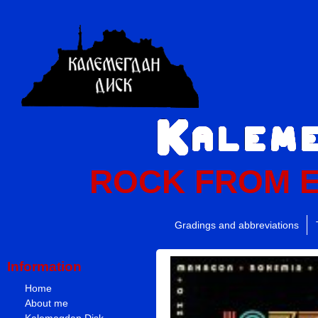
ROCK FROM 
Gradings and abbreviations
Information
Home
About me
Kalemegdan Disk