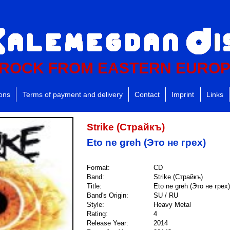
ROCK FROM EASTERN EURO
ions
Terms of payment and delivery
Contact
Imprint
Links
Strike (Страйкъ)
Eto ne greh (Это не грех)
Format:
CD
Band:
Strike (Страйкъ)
Title:
Eto ne greh (Это не грех)
Band's Origin:
SU / RU
Style:
Heavy Metal
Rating:
4
Release Year:
2014