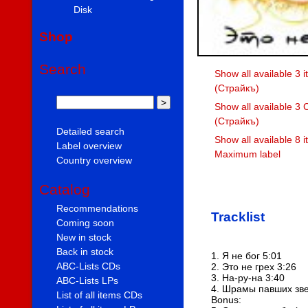
Disk
Shop
Search
Show all available 3 i
(Страйкъ)
Show all available 3 
(Страйкъ)
Detailed search
Show all available 8 
Label overview
Maximum label
Country overview
Catalog
Recommendations
Tracklist
Coming soon
New in stock
Back in stock
1. Я не бог 5:01
ABC-Lists CDs
2. Это не грех 3:26
3. На-ру-на 3:40
ABC-Lists LPs
4. Шрамы павших зве
List of all items CDs
Bonus: