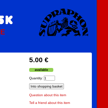
PE
5.00 €
available
Quantity:
Question about this item
Tell a friend about this item