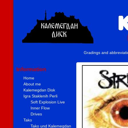
Gradings and abbreviat
Information
Home
About me
Kalemegdan Disk
Igra Staklenih Perli
Soft Explosion Live
Inner Flow
Drives
Tako
Tako und Kalemegdan