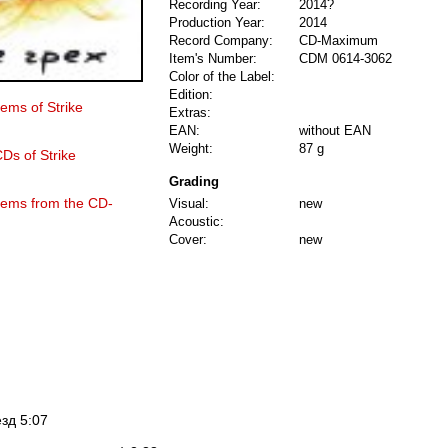
Recording Year:
2014?
Production Year:
2014
Record Company:
CD-Maximum
Item's Number:
CDM 0614-3062
Color of the Label:
Edition:
tems of Strike
Extras:
EAN:
without EAN
Weight:
87 g
CDs of Strike
Grading
items from the CD-
Visual:
new
Acoustic:
Cover:
new
зд 5:07