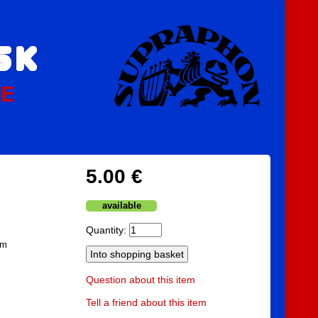
PE
5.00 €
available
Quantity:
am
Question about this item
Tell a friend about this item