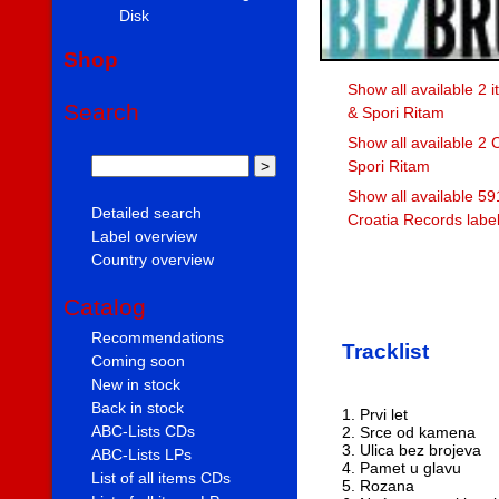
Disk
Shop
Show all available 2 
Search
& Spori Ritam
Show all available 2 
Spori Ritam
Show all available 59
Detailed search
Croatia Records labe
Label overview
Country overview
Catalog
Recommendations
Tracklist
Coming soon
New in stock
Back in stock
1. Prvi let
ABC-Lists CDs
2. Srce od kamena
3. Ulica bez brojeva
ABC-Lists LPs
4. Pamet u glavu
List of all items CDs
5. Rozana