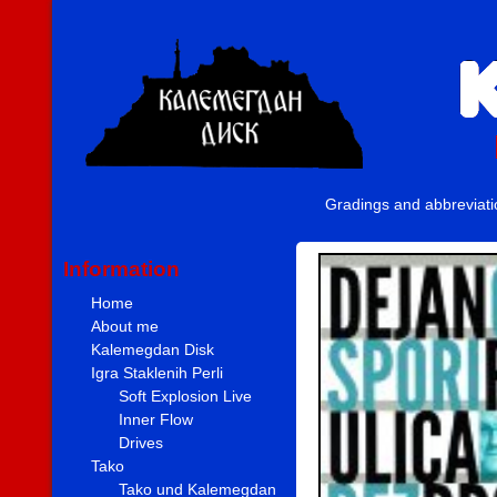
Gradings and abbreviat
Information
Home
About me
Kalemegdan Disk
Igra Staklenih Perli
Soft Explosion Live
Inner Flow
Drives
Tako
Tako und Kalemegdan