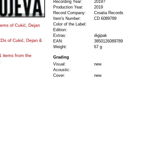
Recording Year:
2019?
Production Year:
2019
Record Company:
Croatia Records
Item's Number:
CD 6089789
Color of the Label:
items of Cukić, Dejan
Edition:
Extras:
digipak
CDs of Cukić, Dejan &
EAN:
3850126089789
Weight:
67 g
1 items from the
Grading
l
Visual:
new
Acoustic:
Cover:
new