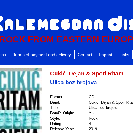
ROCK FROM EASTERN EURO
ions
Terms of payment and delivery
Contact
Imprint
Links
Cukić, Dejan & Spori Ritam
Ulica bez brojeva
Format:
CD
Band:
Cukić, Dejan & Spori Rit
Title:
Ulica bez brojeva
Band's Origin:
YU
Style:
Rock
Rating:
4
Release Year:
2019