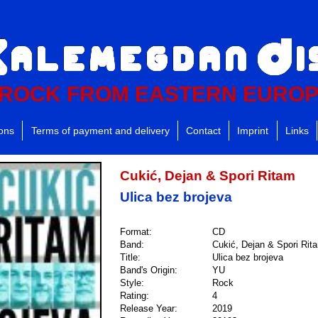
ROCK FROM EASTERN EURO
ions
Terms of payment and delivery
Contact
Imprint
Links
Cukić, Dejan & Spori Ritam
Ulica bez brojeva
Format:
CD
Band:
Cukić, Dejan & Spori Rit
Title:
Ulica bez brojeva
Band's Origin:
YU
Style:
Rock
Rating:
4
Release Year:
2019