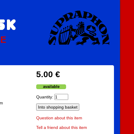
PE
5.00 €
available
Quantity:
am
Question about this item
Tell a friend about this item