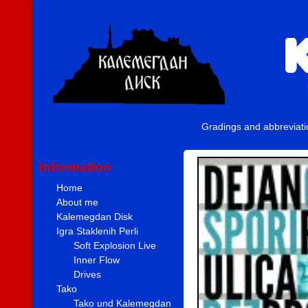
Gradings and abbreviat
Information
Home
About me
Kalemegdan Disk
Igra Staklenih Perli
Soft Explosion Live
Inner Flow
Drives
Tako
Tako und Kalemegdan