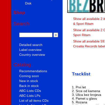
Disk
Shop
Show all available 2 
Search
& Spori Ritam
Show all available 2 
Spori Ritam
Show all available 59
Detailed search
Croatia Records labe
Label overview
Country overview
Catalog
Recommendations
Tracklist
Coming soon
New in stock
Back in stock
1. Prvi let
ABC-Lists CDs
2. Srce od kamena
3. Ulica bez brojeva
ABC-Lists LPs
4. Pamet u glavu
List of all items CDs
5. Rozana