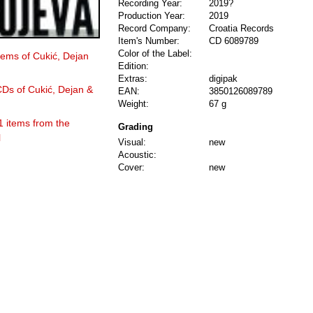
Recording Year:
2019?
Production Year:
2019
Record Company:
Croatia Records
Item's Number:
CD 6089789
Color of the Label:
items of Cukić, Dejan
Edition:
Extras:
digipak
CDs of Cukić, Dejan &
EAN:
3850126089789
Weight:
67 g
1 items from the
Grading
l
Visual:
new
Acoustic:
Cover:
new