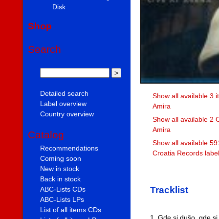
Disk
Shop
Search
Detailed search
Show all available 3 
Label overview
Amira
Country overview
Show all available 2
Amira
Catalog
Show all available 59
Recommendations
Croatia Records labe
Coming soon
New in stock
Back in stock
Tracklist
ABC-Lists CDs
ABC-Lists LPs
List of all items CDs
1. Gde si dušo, gde si