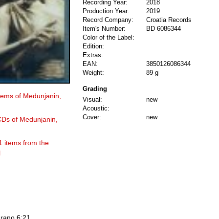
Recording Year:
2018
Production Year:
2019
Record Company:
Croatia Records
Item's Number:
BD 6086344
Color of the Label:
Edition:
Extras:
EAN:
3850126086344
Weight:
89 g
Grading
items of Medunjanin,
Visual:
new
Acoustic:
Cover:
new
 CDs of Medunjanin,
1 items from the
l
 rano 6:21