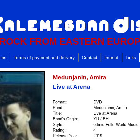
ROCK FROM EASTERN EURO
ions
Terms of payment and delivery
Contact
Imprint
Links
Medunjanin, Amira
Live at Arena
Format:
DVD
Band:
Medunjanin, Amira
Title:
Live at Arena
Band's Origin:
YU / BH
Style:
ethnic Folk, World Music 
Rating:
4
Release Year:
2019