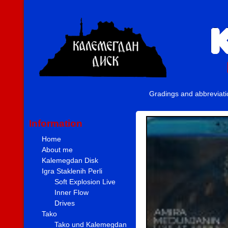
Gradings and abbreviat
Information
Home
About me
Kalemegdan Disk
Igra Staklenih Perli
Soft Explosion Live
Inner Flow
Drives
Tako
Tako und Kalemegdan