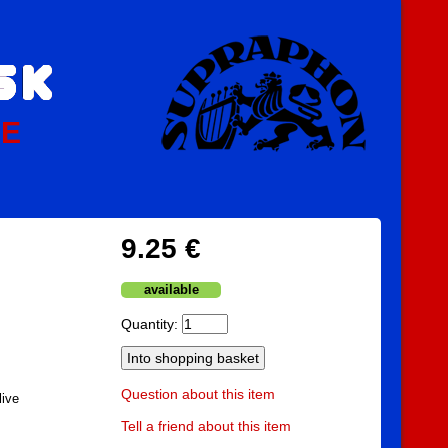
PE
9.25 €
available
Quantity:
Question about this item
live
Tell a friend about this item