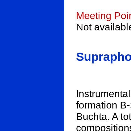
Meeting Poi
Not availab
Suprapho
Instrumenta
formation B
Buchta. A to
composition