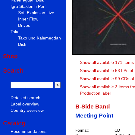
Igra Staklenih Perli
Soft Explosion Live
Inner Flow
Drives
Tako
Tako und Kalemegdan
Disk
Shop
Show all available 171 items 
Search
Show all available 53 LPs of
Show all available 99 CDs of
Show all available 3 items fr
Production label
Detailed search
Label overview
B-Side Band
Country overview
Meeting Point
Catalog
Format:
CD
Recommendations