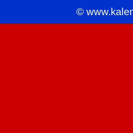
© www.kale