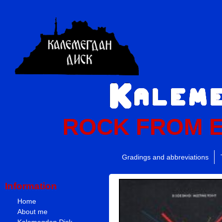
ROCK FROM 
Gradings and abbreviations
Information
Home
About me
Kalemegdan Disk