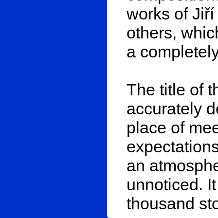
works of Jiř
others, whic
a completely
The title of t
accurately d
place of me
expectations
an atmospher
unnoticed. It
thousand sto