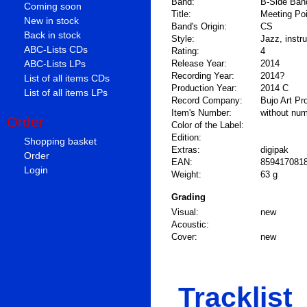
Band:
B-Side Ban
Coming soon
Title:
Meeting Poi
New in stock
Band's Origin:
CS
Back in stock
Style:
Jazz, instr
ABC-Lists CDs
Rating:
4
ABC-Lists LPs
Release Year:
2014
Recording Year:
2014?
List of all items CDs
Production Year:
2014 C
List of all items LPs
Record Company:
Bujo Art Pr
Item's Number:
without nu
Order
Color of the Label:
Edition:
Shopping basket
Extras:
digipak
Order
EAN:
859417081
Login
Weight:
63 g
Grading
Visual:
new
Acoustic:
Cover:
new
Tracklist