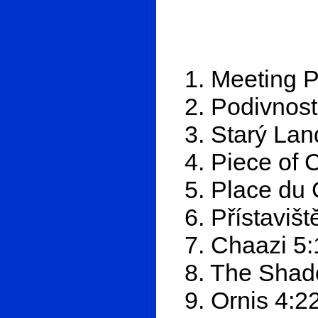
1. Meeting P
2. Podivnost
3. Starý Lan
4. Piece of 
5. Place du
6. Přístavišt
7. Chaazi 5:
8. The Shad
9. Ornis 4:2