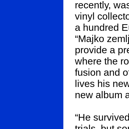
recently, wa
vinyl collect
a hundred Eu
“Majko zemlj
provide a pr
where the ro
fusion and o
lives his ne
new album ar
“He survived
trials, but