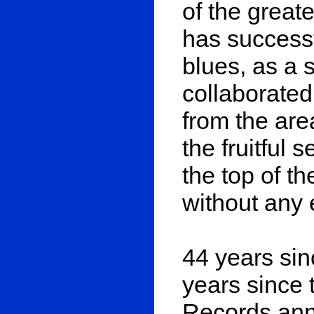
of the great
has successf
blues, as a 
collaborate
from the are
the fruitful 
the top of t
without any 
44 years sin
years since 
Records ann