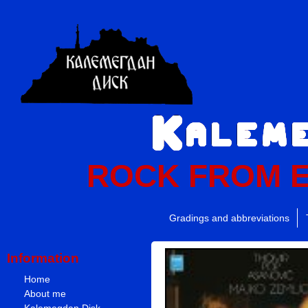
ROCK FROM 
Gradings and abbreviations
Information
Home
About me
Kalemegdan Disk