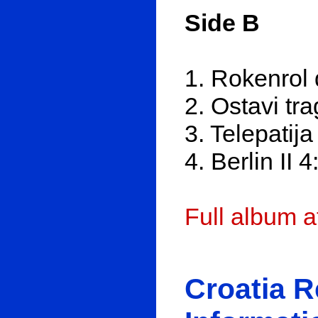
Side B
1. Rokenrol 
2. Ostavi tr
3. Telepatija
4. Berlin II 4
Full album 
Croatia 