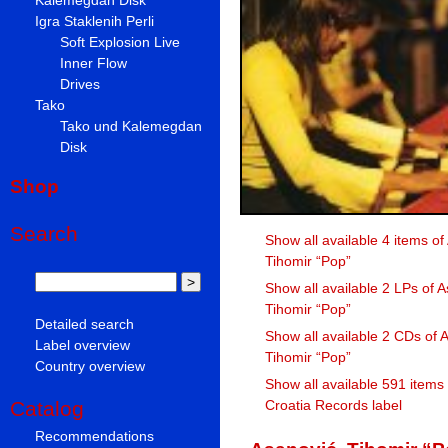
Igra Staklenih Perli
Soft Explosion Live
Inner Flow
Drives
Tako
Tako und Kalemegdan
Disk
Shop
Search
Show all available 4 items of
Tihomir “Pop”
Show all available 2 LPs of A
Tihomir “Pop”
Detailed search
Show all available 2 CDs of 
Label overview
Tihomir “Pop”
Country overview
Show all available 591 items
Croatia Records label
Catalog
Recommendations