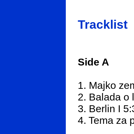
Tracklist
Side A
1. Majko zem
2. Balada o 
3. Berlin I 5
4. Tema za 