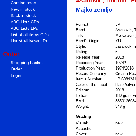
Asanović, Tihomir “
Coming soon
Majko zemljo
New in stock
Back in stock
ABC-Lists CDs
Format:
LP
ABC-Lists LPs
Band:
Asanović, T
List of all items CDs
Title:
Majko zeml
List of all items LPs
Band's Origin:
YU
Style:
Jazzrock, 
Rating:
5
Order
Release Year:
2018
Shopping basket
Recording Year:
1974?
Production Year:
1974/2018
Order
Record Company:
Croatia Re
Login
Item's Number:
LP 608424
Color of the Label:
black/silver
Edition:
2018
Extras:
180 gram vin
EAN:
385012608
Weight:
348 g
Grading
Visual:
new
Acoustic:
Cover:
new