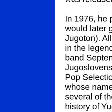
In 1976, he 
would later g
Jugoton). Al
in the legen
band Septem
Jugoslovens
Pop Selectio
whose name i
several of t
history of Y