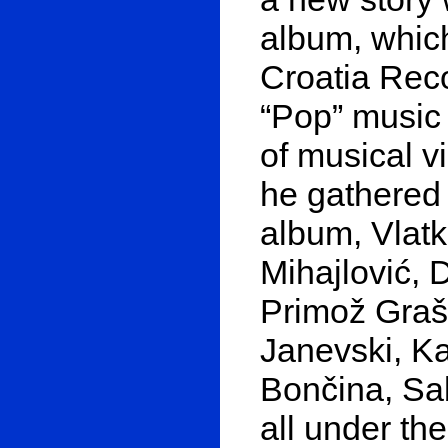
album, which
Croatia Rec
“Pop” music
of musical v
he gathered 
album, Vlatk
Mihajlović, 
Primož Graš
Janevski, K
Bončina, Sa
all under th