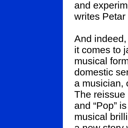
and experime
writes Petar
And indeed,
it comes to 
musical form
domestic sen
a musician, 
The reissue 
and “Pop” is
musical brill
a new story 