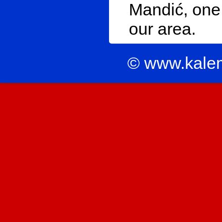
Mandić, one 
our area.
© www.kale