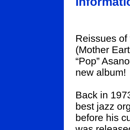
Informati
Reissues of 
(Mother Eart
“Pop” Asanov
new album!
Back in 1973
best jazz or
before his c
was released