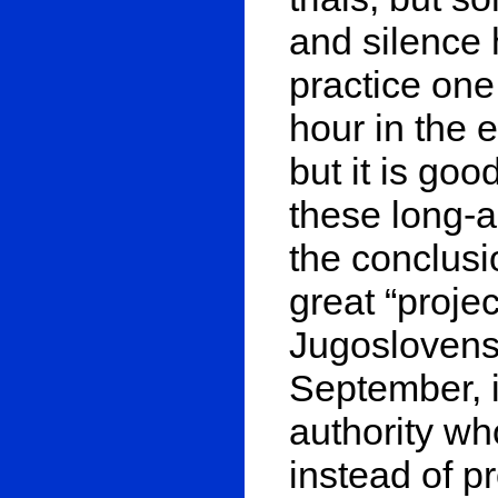
and silence 
practice one
hour in the e
but it is goo
these long-a
the conclusio
great “proje
Jugoslovens
September, i
authority wh
instead of 