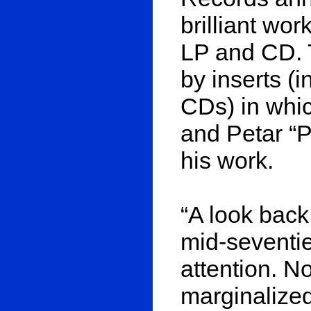
brilliant wo
LP and CD. 
by inserts (i
CDs) in whic
and Petar “
his work.
“A look back
mid-seventie
attention. N
marginalized