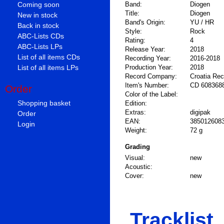
Coming soon
Band:
Diogen
Title:
Diogen
New in stock
Band's Origin:
YU / HR
Back in stock
Style:
Rock
ABC-Lists CDs
Rating:
4
ABC-Lists LPs
Release Year:
2018
List of all items CDs
Recording Year:
2016-2018
List of all items LPs
Production Year:
2018
Record Company:
Croatia Re
Item's Number:
CD 608368
Order
Color of the Label:
Shopping basket
Edition:
Extras:
digipak
Order
EAN:
385012608
Login
Weight:
72 g
Grading
Visual:
new
Acoustic:
Cover:
new
Tracklist