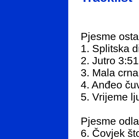
Pjesme ost
1. Splitska 
2. Jutro 3:51
3. Mala crna
4. Anđeo ču
5. Vrijeme l
Pjesme odl
6. Čovjek št