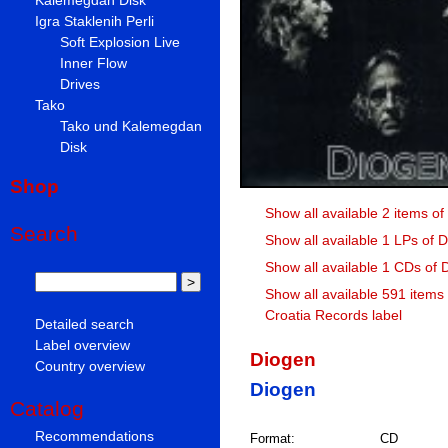
Igra Staklenih Perli
Soft Explosion Live
Inner Flow
Drives
Tako
Tako und Kalemegdan
Disk
Shop
Show all available 2 items o
Search
Show all available 1 LPs of 
Show all available 1 CDs of 
Show all available 591 items
Croatia Records label
Detailed search
Label overview
Diogen
Country overview
Diogen
Catalog
Recommendations
Format:
CD