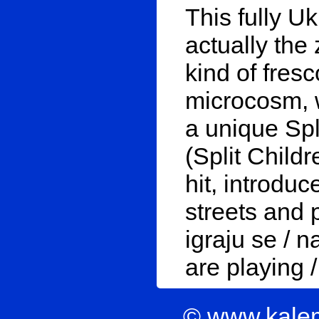
This fully Uki
actually the
kind of fres
microcosm, 
a unique Spl
(Split Childr
hit, introduc
streets and p
igraju se / n
are playing /
© www.kale