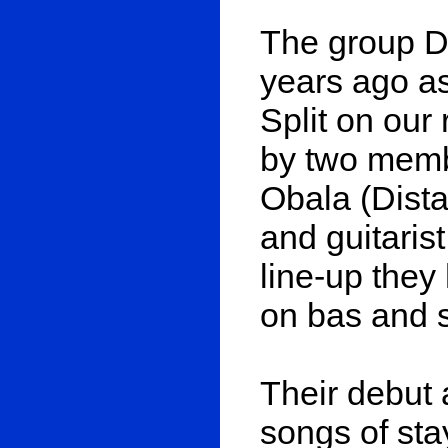
The group 
years ago a
Split on our
by two memb
Obala (Dist
and guitaris
line-up they
on bas and s
Their debut 
songs of sta