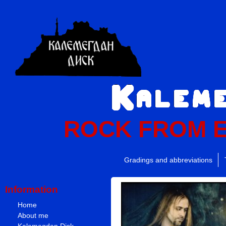
ROCK FROM 
Gradings and abbreviations
Information
Home
About me
Kalemegdan Disk