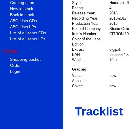
Coming soon
Style:
Hardrock, R
Rating:
4
New in stock
Release Year:
2018
Back in stock
Recording Year:
2013-2017
ABC-Lists CDs
Production Year:
2018
ABC-Lists LPs
Record Company:
Studio Citr
List of all items CDs
Item's Number:
CITRON 19
List of all items LPs
Color of the Label:
Edition:
Extras:
digipak
Order
EAN:
859560240
Shopping basket
Weight:
79 g
Order
Grading
Login
Visual:
new
Acoustic:
Cover:
new
Tracklist