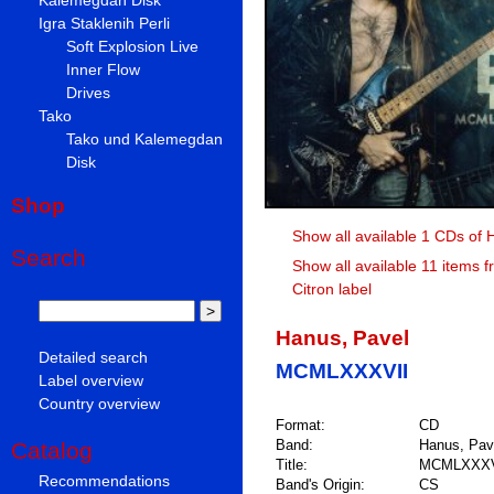
Igra Staklenih Perli
Soft Explosion Live
Inner Flow
Drives
Tako
Tako und Kalemegdan
Disk
Shop
Show all available 1 CDs of 
Search
Show all available 11 items f
Citron label
Hanus, Pavel
Detailed search
MCMLXXXVII
Label overview
Country overview
Format:
CD
Band:
Hanus, Pav
Catalog
Title:
MCMLXXXV
Recommendations
Band's Origin:
CS