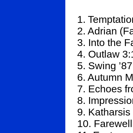
1. Temptatio
2. Adrian (F
3. Into the 
4. Outlaw 3:
5. Swing ’87
6. Autumn M
7. Echoes f
8. Impressio
9. Katharsis
10. Farewell