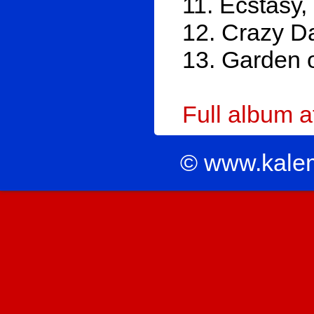
11. Ecstasy
12. Crazy D
13. Garden 
Full album 
© www.kale