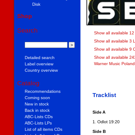
Disk
Shop
Search
Show all available 12
Show all available 3 
Show all available 9
Show all available 24
Detailed search
Warner Music Poland 
Label overview
Country overview
Catalog
Recommendations
Tracklist
Coming soon
New in stock
Back in stock
Side A
ABC-Lists CDs
1. Odlot 19:20
ABC-Lists LPs
List of all items CDs
Side B