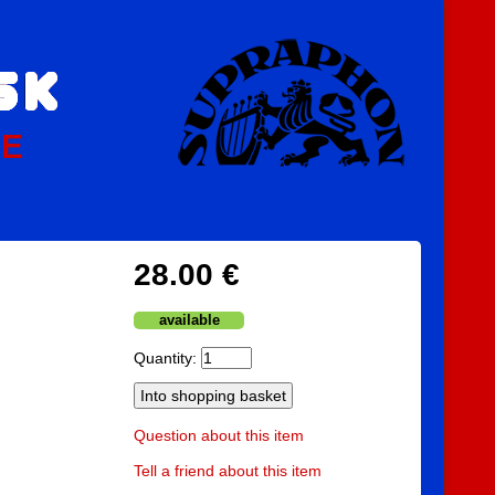
PE
28.00 €
available
Quantity:
Question about this item
Tell a friend about this item