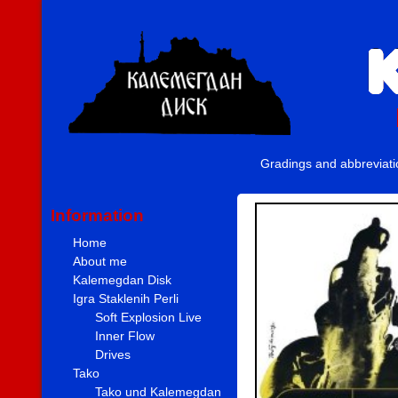
Gradings and abbreviat
Information
Home
About me
Kalemegdan Disk
Igra Staklenih Perli
Soft Explosion Live
Inner Flow
Drives
Tako
Tako und Kalemegdan