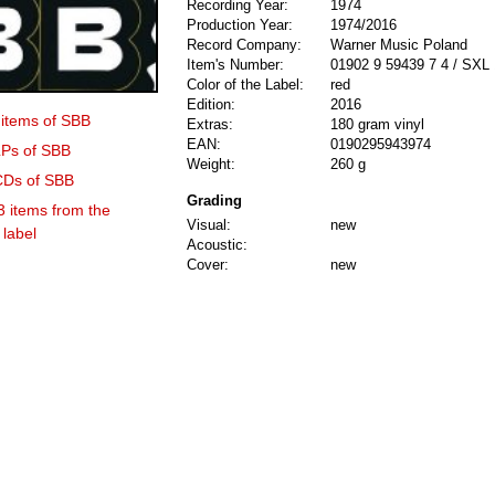
Recording Year:
1974
Production Year:
1974/2016
Record Company:
Warner Music Poland
Item's Number:
01902 9 59439 7 4 / SXL
Color of the Label:
red
Edition:
2016
 items of SBB
Extras:
180 gram vinyl
EAN:
0190295943974
LPs of SBB
Weight:
260 g
 CDs of SBB
Grading
3 items from the
Visual:
new
label
Acoustic:
Cover:
new