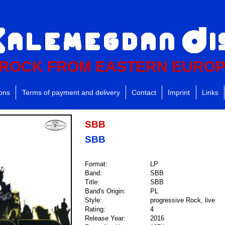
ROCK FROM EASTERN EURO
ions
Terms of payment and delivery
Contact
Imprint
Links
SBB
SBB
Format:
LP
Band:
SBB
Title:
SBB
Band's Origin:
PL
Style:
progressive Rock, live
Rating:
4
Release Year:
2016