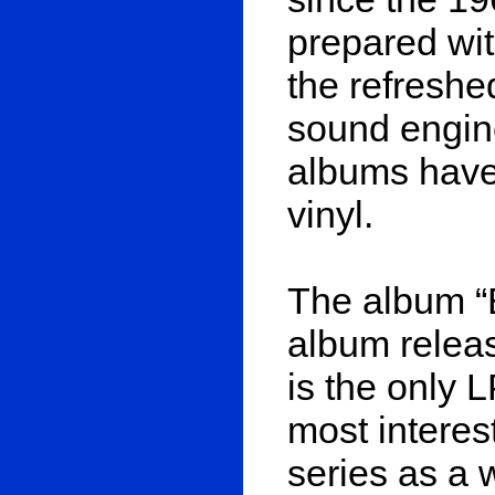
prepared wit
the refreshe
sound engin
albums have
vinyl.
The album “
album releas
is the only 
most interes
series as a 