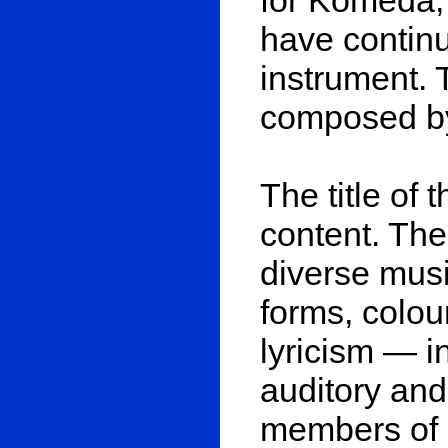
have continue
instrument.
composed by
The title of 
content. The 
diverse musi
forms, colou
lyricism — i
auditory and
members of M