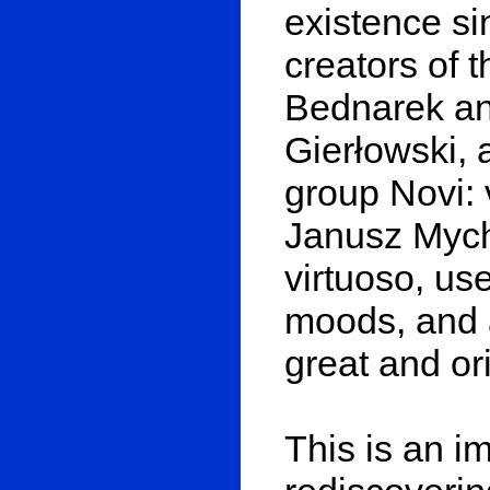
existence si
creators of 
Bednarek an
Gierłowski, 
group Novi: 
Janusz Mych.
virtuoso, us
moods, and 
great and or
This is an i