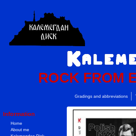
ROCK FROM 
Gradings and abbreviations
Information
Home
About me
Kalemegdan Disk