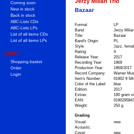
Jerzy Milian Trio
Coming soon
New in stock
Bazaar
Back in stock
ABC-Lists CDs
Format:
LP
ABC-Lists LPs
Band:
Jerzy Milian
List of all items CDs
Title:
Bazaar
List of all items LPs
Band's Origin:
PL
Style:
Jazz, femal
Rating:
4
Order
Release Year:
2017
Shopping basket
Recording Year:
1969
Order
Production Year:
1969/2017
Record Company:
Warner Mus
Login
Item's Number:
01902 9 58
Color of the Label:
blue
Edition:
2017
Extras:
180 gram vi
EAN:
019029584
Weight:
250 g
Grading
Visual:
new
Acoustic:
Cover:
new