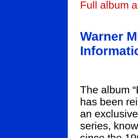
Full album 
Warner M
Informati
The album “B
has been re
an exclusive
series, know
since the 1