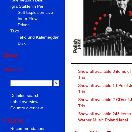
Igra Staklenih Perli
Soft Explosion Live
Inner Flow
Drives
Tako
Tako und Kalemegdan
Disk
Shop
Search
Show all available 3 items of
Trio
Show all available 1 LPs of J
Trio
Detailed search
Show all available 2 CDs of J
Label overview
Trio
Country overview
Show all available 243 items
Catalog
Warner Music Poland label
Recommendations