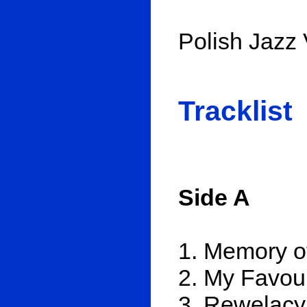
Polish Jazz 
Tracklist
Side A
1. Memory o
2. My Favou
3. Rewelacy