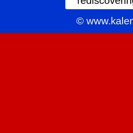
rediscoverin
© www.kale