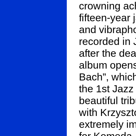
crowning ac
fifteen-year
and vibrapho
recorded in 
after the de
album opens
Bach”, whic
the 1st Jazz 
beautiful tri
with Krzyszt
extremely im
for Komeda, 