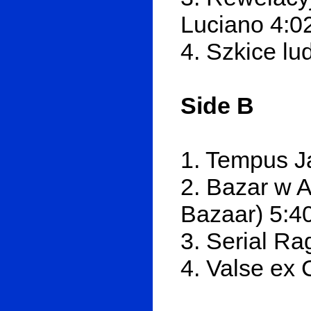
Luciano 4:0
4. Szkice lu
Side B
1. Tempus J
2. Bazar w 
Bazaar) 5:4
3. Serial Ra
4. Valse ex 