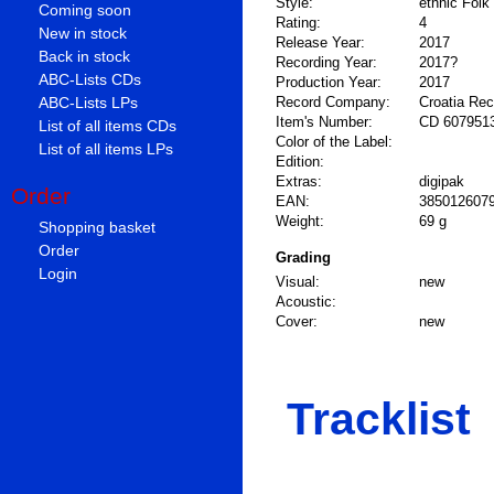
Style:
ethnic Folk
Coming soon
Rating:
4
New in stock
Release Year:
2017
Back in stock
Recording Year:
2017?
ABC-Lists CDs
Production Year:
2017
ABC-Lists LPs
Record Company:
Croatia Re
Item's Number:
CD 607951
List of all items CDs
Color of the Label:
List of all items LPs
Edition:
Extras:
digipak
Order
EAN:
385012607
Weight:
69 g
Shopping basket
Order
Grading
Login
Visual:
new
Acoustic:
Cover:
new
Tracklist