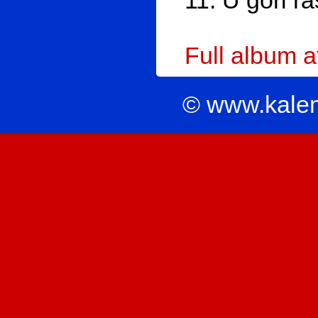
11. U gori ra
Full album 
© www.kale