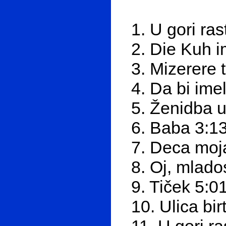
1. U gori ras
2. Die Kuh 
3. Mizerere 
4. Da bi ime
5. Ženidba u
6. Baba 3:1
7. Deca moj
8. Oj, mlado
9. Tiček 5:0
10. Ulica bir