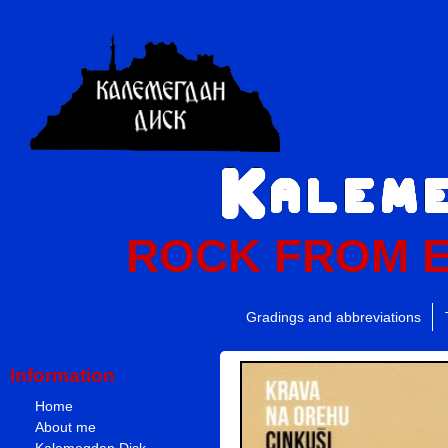
ROCK FROM 
Gradings and abbreviations
Information
Home
About me
Kalemegdan Disk