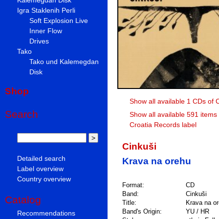
Igra Staklenih Perli
Soft Explosion Live
Inner Flow
Drives
Tako
Tako und Kalemegdan
Disk
Shop
Show all available 1 CDs of 
Search
Show all available 591 items
Croatia Records label
Cinkuši
Detailed search
Krava na orehu
Label overview
Country overview
Format:
CD
Band:
Cinkuši
Catalog
Title:
Krava na o
Band's Origin:
YU / HR
Recommendations