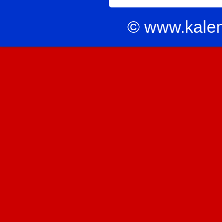
© www.kale