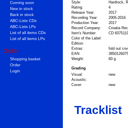
Style:
Hardrock, R
Coming soon
Rating:
4
New in stock
Release Year:
2017
Back in stock
Recording Year:
2005-2016
ABC-Lists CDs
Production Year:
2017
ABC-Lists LPs
Record Company:
Croatia Re
List of all items CDs
Item's Number:
CD 607511
Color of the Label:
List of all items LPs
Edition:
Extras:
fold out cov
Order
EAN:
385012607
Shopping basket
Weight:
60 g
Order
Grading
Login
Visual:
new
Acoustic:
Cover:
new
Tracklist