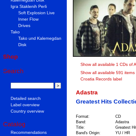
Igra Staklenih Perli
Soft Explosion Live
Inner Flow
Drives
Tako
Tako und Kalemegdan
Disk
Shop
Show all available 1 CDs of 
Search
Show all available 591 items
Croatia Records label
Adastra
Detailed search
Greatest Hits Collect
Label overview
Country overview
Format:
CD
Band:
Adastra
Catalog
Title:
Greatest Hi
Recommendations
Band's Origin:
YU / HR