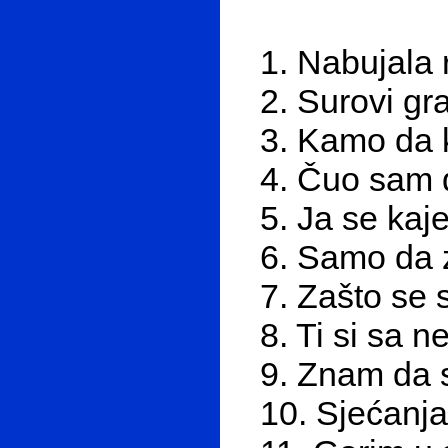
1. Nabujala 
2. Surovi gr
3. Kamo da 
4. Čuo sam 
5. Ja se ka
6. Samo da 
7. Zašto se 
8. Ti si sa 
9. Znam da s
10. Sjećanja