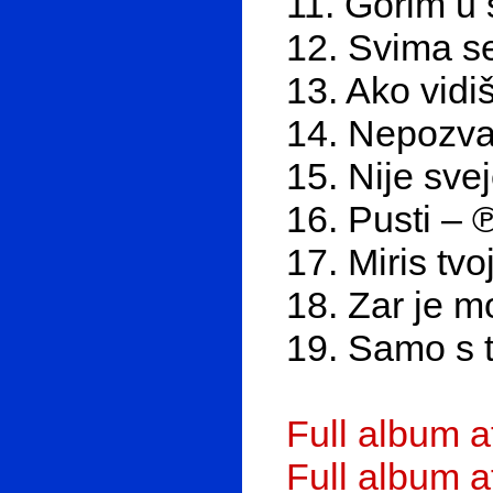
11. Gorim u 
12. Svima s
13. Ako vidi
14. Nepozva
15. Nije sve
16. Pusti – 
17. Miris tv
18. Zar je 
19. Samo s 
Full album 
Full album 