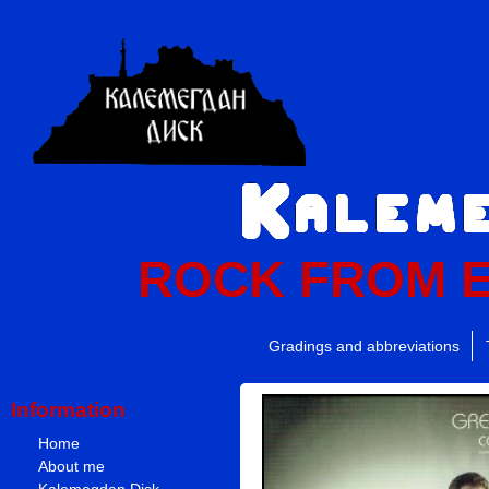
ROCK FROM 
Gradings and abbreviations
Information
Home
About me
Kalemegdan Disk