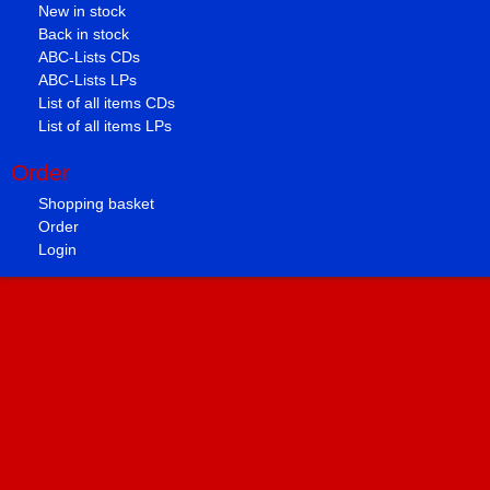
New in stock
Back in stock
ABC-Lists CDs
ABC-Lists LPs
List of all items CDs
List of all items LPs
Order
Shopping basket
Order
Login