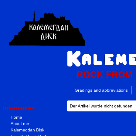
ROCK FROM
Gradings and abbreviations
Der Artikel wurde nicht gefunden.
Information
Home
About me
Kalemegdan Disk