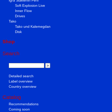
Igra Staklenih Perli
Soft Explosion Live
Inner Flow
Drives
Tako
Tako und Kalemegdan
Disk
Shop
Search
Detailed search
Label overview
Country overview
Catalog
Recommendations
Coming soon