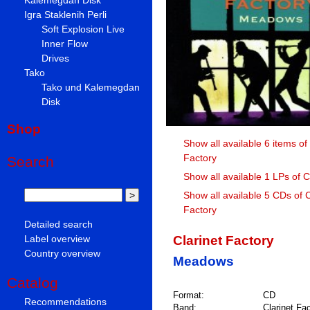
Igra Staklenih Perli
Soft Explosion Live
Inner Flow
Drives
Tako
Tako und Kalemegdan
Disk
Shop
Show all available 6 items of
Factory
Search
Show all available 1 LPs of C
Show all available 5 CDs of C
Factory
Detailed search
Label overview
Clarinet Factory
Country overview
Meadows
Catalog
Format:
CD
Recommendations
Band:
Clarinet Fa