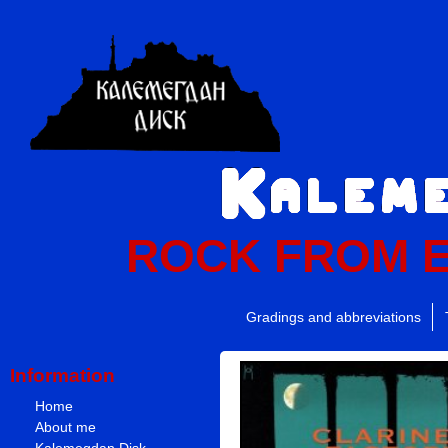
ROCK FROM 
Gradings and abbreviations
Information
Home
About me
Kalemegdan Disk