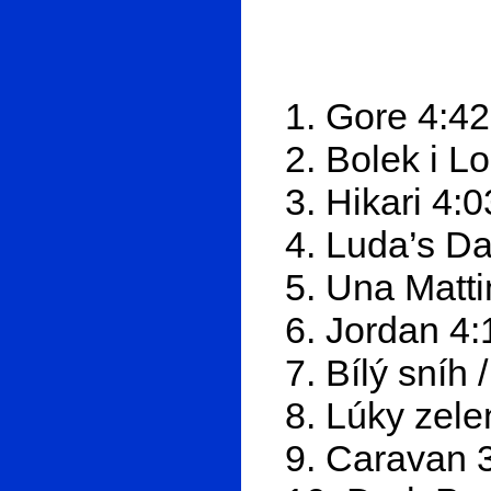
1. Gore 4:42
2. Bolek i L
3. Hikari 4:0
4. Luda’s D
5. Una Matti
6. Jordan 4:
7. Bílý sníh
8. Lúky zel
9. Caravan 