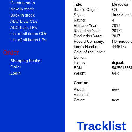
Coming soon
Title:
Meadows
New in stock
Band's Origin:
CS
Back in stock
Style:
Jazz & amb
Rating:
4
ABC-Lists CDs
Release Year:
2017
ABC-Lists LPs
Recording Year:
2017?
List of all items CDs
Production Year:
2017
List of all items LPs
Record Company:
Homerecord
Item's Number:
4446177
Order
Color of the Label:
Edition:
Shopping basket
Extras:
digipak
Order
EAN:
542501555
Login
Weight:
64 g
Grading
Visual:
new
Acoustic:
Cover:
new
Tracklist