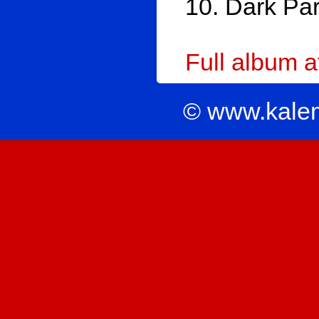
10. Dark Par
Full album 
© www.kale