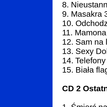
8. Nieustan
9. Masakra 
10. Odchodz
11. Mamona
12. Sam na l
13. Sexy Dol
14. Telefony
15. Biała fl
CD 2 Ostatn