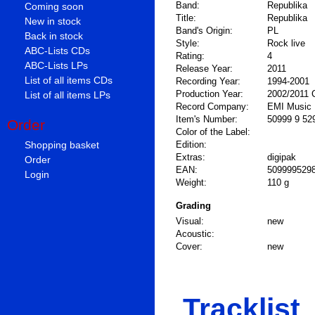
Band:
Republika
Coming soon
Title:
Republika
New in stock
Band's Origin:
PL
Back in stock
Style:
Rock live
ABC-Lists CDs
Rating:
4
ABC-Lists LPs
Release Year:
2011
List of all items CDs
Recording Year:
1994-2001
Production Year:
2002/2011 
List of all items LPs
Record Company:
EMI Music 
Item's Number:
50999 9 52
Order
Color of the Label:
Shopping basket
Edition:
Extras:
digipak
Order
EAN:
509999529
Login
Weight:
110 g
Grading
Visual:
new
Acoustic:
Cover:
new
Tracklist