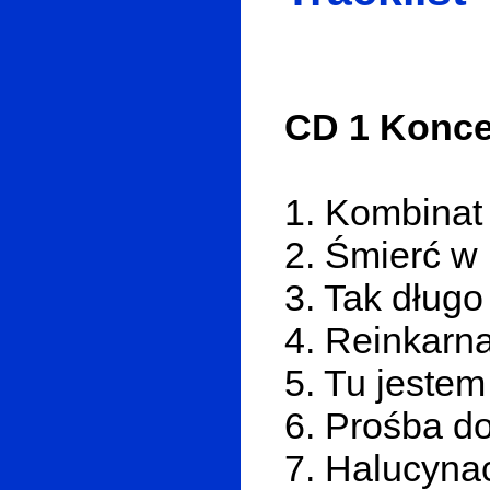
CD 1 Koncer
1. Kombinat
2. Śmierć w 
3. Tak długo
4. Reinkarna
5. Tu jestem
6. Prośba d
7. Halucyna