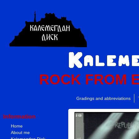
ROCK FROM 
Gradings and abbreviations
Information
Home
About me
Kalemegdan Disk