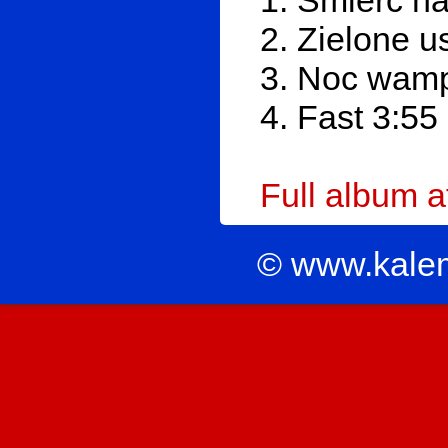
1. Śmierć na
2. Zielone u
3. Noc wamp
4. Fast 3:55
Full album 
© www.kale