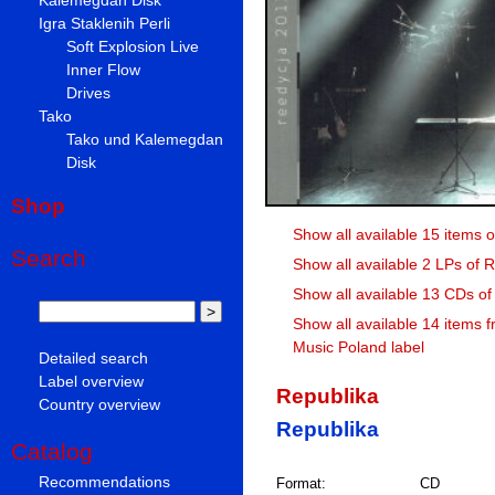
Igra Staklenih Perli
Soft Explosion Live
Inner Flow
Drives
Tako
Tako und Kalemegdan
Disk
Shop
Show all available 15 items 
Search
Show all available 2 LPs of 
Show all available 13 CDs of
Show all available 14 items 
Music Poland label
Detailed search
Label overview
Republika
Country overview
Republika
Catalog
Recommendations
Format:
CD