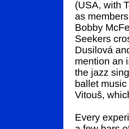
(USA, with 
as members o
Bobby McFerr
Seekers cros
Dusilová an
mention an i
the jazz sin
ballet music
Vitouš, whic
Every exper
a few bars 