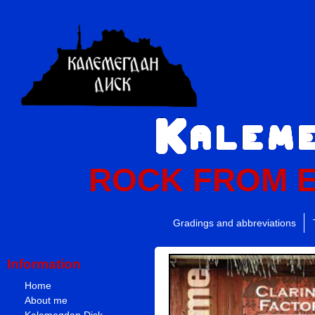
ROCK FROM 
Gradings and abbreviations
Information
Home
About me
Kalemegdan Disk