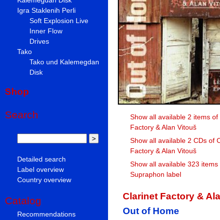
Igra Staklenih Perli
Soft Explosion Live
Inner Flow
Drives
Tako
Tako und Kalemegdan
Disk
Shop
Search
Show all available 2 items of
Factory & Alan Vitouš
Show all available 2 CDs of C
Factory & Alan Vitouš
Detailed search
Show all available 323 items
Label overview
Supraphon label
Country overview
Clarinet Factory & Al
Catalog
Out of Home
Recommendations