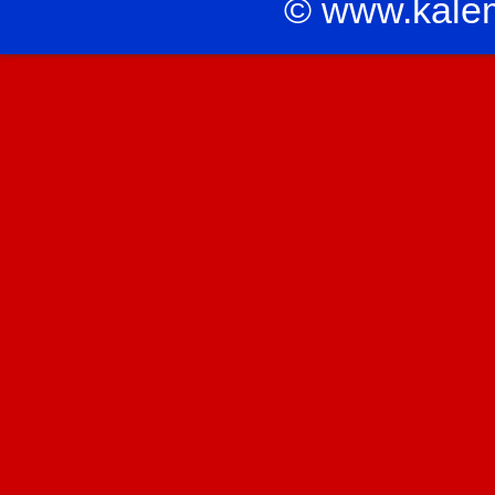
© www.kale