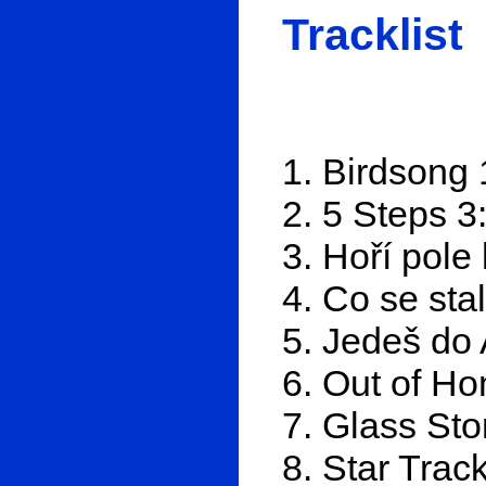
Tracklist
1. Birdsong 
2. 5 Steps 3
3. Hoří pole 
4. Co se sta
5. Jedeš do 
6. Out of H
7. Glass Sto
8. Star Trac