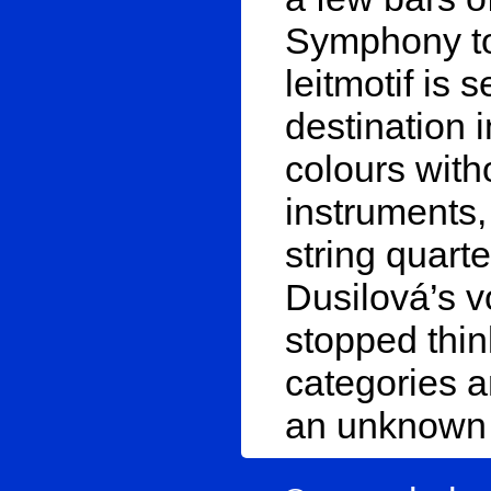
Symphony to 
leitmotif is 
destination 
colours with
instruments,
string quarte
Dusilová’s vo
stopped thin
categories a
an unknown 