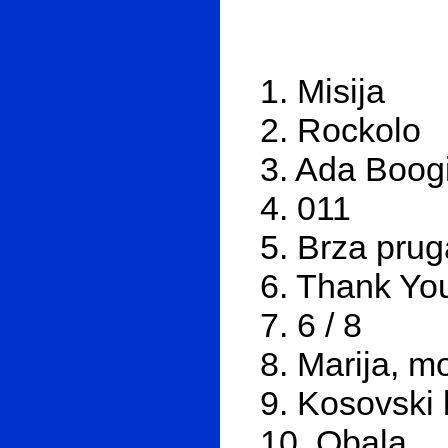
1. Misija
2. Rockolo
3. Ada Boog
4. 011
5. Brza prug
6. Thank You
7. 6 / 8
8. Marija, 
9. Kosovski 
10. Obala