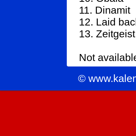
11. Dinamit
12. Laid bac
13. Zeitgeist
Not availab
© www.kale