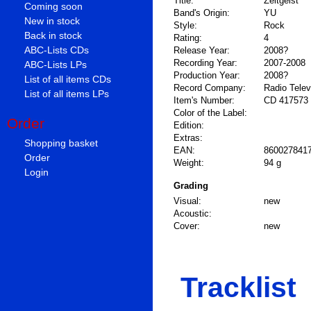
Title:
Zeitgeist
Coming soon
Band's Origin:
YU
New in stock
Style:
Rock
Back in stock
Rating:
4
ABC-Lists CDs
Release Year:
2008?
Recording Year:
2007-2008
ABC-Lists LPs
Production Year:
2008?
List of all items CDs
Record Company:
Radio Televi
List of all items LPs
Item's Number:
CD 417573
Color of the Label:
Order
Edition:
Extras:
Shopping basket
EAN:
860027841
Order
Weight:
94 g
Login
Grading
Visual:
new
Acoustic:
Cover:
new
Tracklist