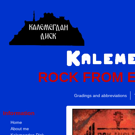
ROCK FROM 
Gradings and abbreviations
Information
Home
About me
Kalemegdan Disk