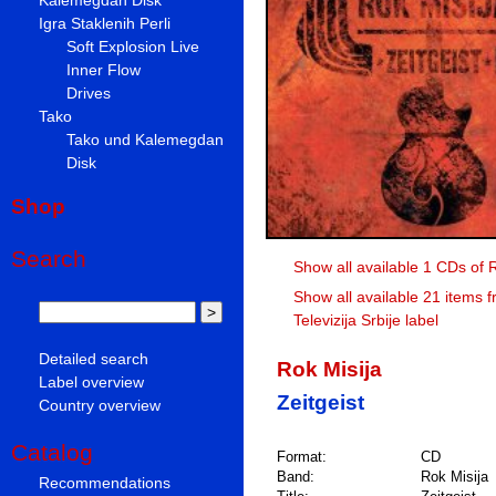
Igra Staklenih Perli
Soft Explosion Live
Inner Flow
Drives
Tako
Tako und Kalemegdan
Disk
Shop
Search
Show all available 1 CDs of 
Show all available 21 items 
Televizija Srbije label
Detailed search
Rok Misija
Label overview
Zeitgeist
Country overview
Catalog
Format:
CD
Band:
Rok Misija
Recommendations