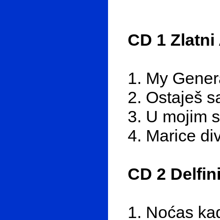
CD 1 Zlatni
1. My Gener
2. Ostaješ 
3. U mojim s
4. Marice di
CD 2 Delfin
1. Noćas kad