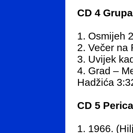
CD 4 Grupa
1. Osmijeh 
2. Večer na
3. Uvijek k
4. Grad – Me
Hadžića 3:3
CD 5 Perica 
1. 1966. (Hi