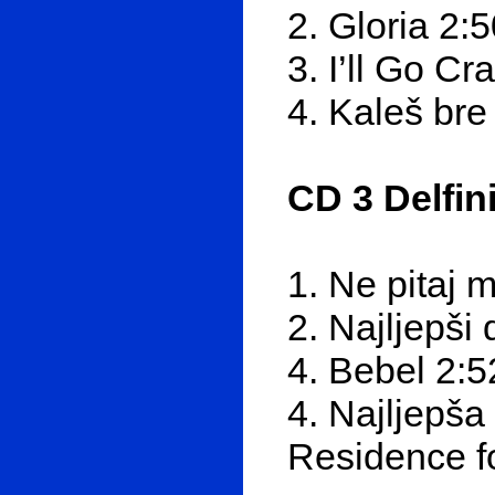
2. Gloria 2:
3. I’ll Go Cr
4. Kaleš bre
CD 3 Delfin
1. Ne pitaj 
2. Najljepši
4. Bebel 2:5
4. Najljepša
Residence fo