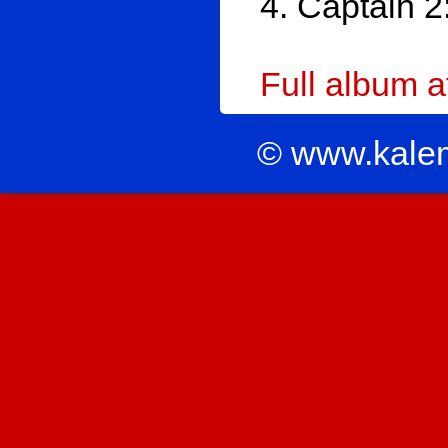
4. Captain 2
Full album 
© www.kale