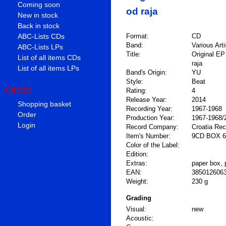
Coming soon
od raja
New in stock
Back in stock
ABC-Lists CDs
Format:
CD
Band:
Various Arti
ABC-Lists LPs
Title:
Original EP
List of all items CDs
raja
List of all items LPs
Band's Origin:
YU
Style:
Beat
Order
Rating:
4
Release Year:
2014
Shopping basket
Recording Year:
1967-1968
Order
Production Year:
1967-1968/
Login
Record Company:
Croatia Re
Item's Number:
9CD BOX 6
Color of the Label:
Edition:
Extras:
paper box, 
EAN:
385012606
Weight:
230 g
Grading
Visual:
new
Acoustic: