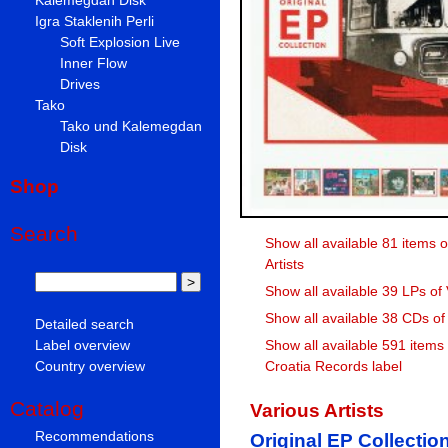
Igra Staklenih Perli
Soft Explosion Live
Inner Flow
Drives
Tako
Tako und Kalemegdan
Disk
Shop
Search
Show all available 81 items o
Artists
Show all available 39 LPs of 
Show all available 38 CDs of 
Detailed search
Label overview
Show all available 591 items
Country overview
Croatia Records label
Catalog
Various Artists
Recommendations
Original EP Collectio