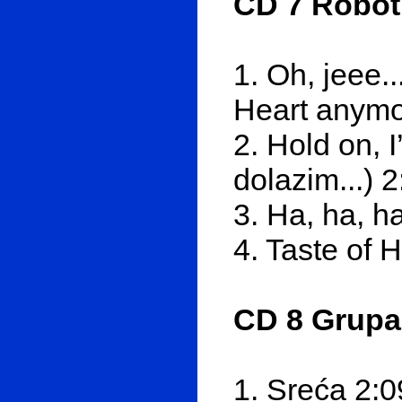
CD 7 Roboti
1. Oh, jeee..
Heart anymo
2. Hold on, 
dolazim...) 2
3. Ha, ha, ha
4. Taste of
CD 8 Grupa
1. Sreća 2:0