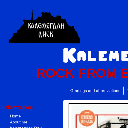
ROCK FROM 
Gradings and abbreviations
Information
Home
About me
Kalemegdan Disk