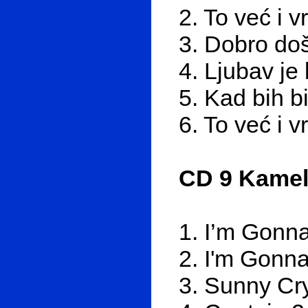
2. To već i v
3. Dobro doš
4. Ljubav je 
5. Kad bih b
6. To već i v
CD 9 Kamel
1. I’m Gonna 
2. I'm Gonna 
3. Sunny Cr