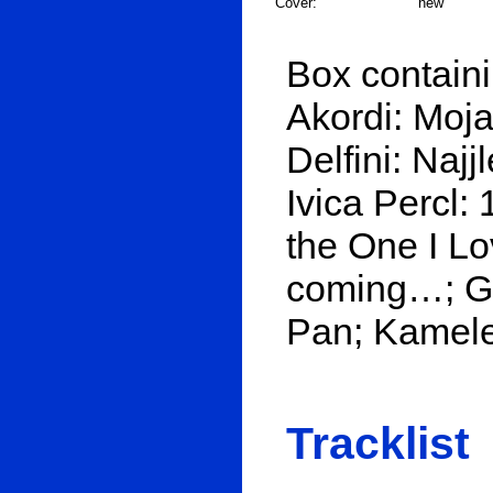
Cover:
new
Box containi
Akordi: Moja 
Delfini: Naj
Ivica Percl:
the One I Lo
coming…; Gr
Pan; Kamele
Tracklist