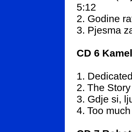
5:12
2. Godine ra
3. Pjesma za
CD 6 Kamel
1. Dedicated
2. The Story
3. Gdje si, l
4. Too much