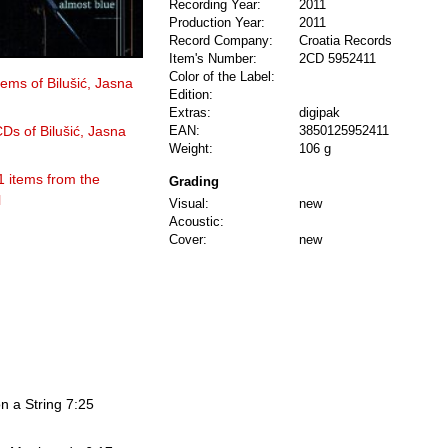
Recording Year:
2011
Production Year:
2011
Record Company:
Croatia Records
Item's Number:
2CD 5952411
Color of the Label:
tems of Bilušić, Jasna
Edition:
Extras:
digipak
CDs of Bilušić, Jasna
EAN:
3850125952411
Weight:
106 g
1 items from the
Grading
l
Visual:
new
Acoustic:
Cover:
new
on a String 7:25