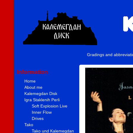
Gradings and abbreviat
Information
Home
About me
Kalemegdan Disk
Igra Staklenih Perli
Soft Explosion Live
Inner Flow
Drives
Tako
Tako und Kalemegdan