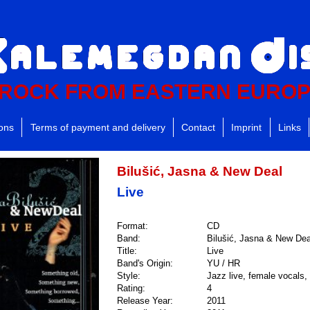
ROCK FROM EASTERN EURO
ions
Terms of payment and delivery
Contact
Imprint
Links
Bilušić, Jasna & New Deal
Live
Format:
CD
Band:
Bilušić, Jasna & New Dea
Title:
Live
Band's Origin:
YU / HR
Style:
Jazz live, female vocals, 
Rating:
4
Release Year:
2011