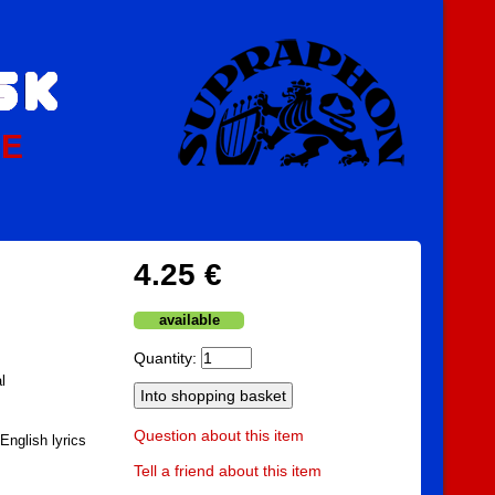
PE
4.25 €
available
Quantity:
l
Question about this item
English lyrics
Tell a friend about this item