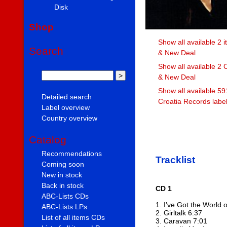
Disk
Shop
Show all available 2 i
Search
& New Deal
Show all available 2 
& New Deal
Show all available 59
Detailed search
Croatia Records labe
Label overview
Country overview
Catalog
Recommendations
Tracklist
Coming soon
New in stock
Back in stock
CD 1
ABC-Lists CDs
1. I’ve Got the World 
ABC-Lists LPs
2. Girltalk 6:37
List of all items CDs
3. Caravan 7:01