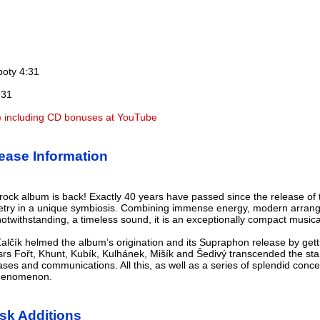
boty 4:31
:31
) including CD bonuses at YouTube
ase Information
ock album is back! Exactly 40 years have passed since the release of 
etry in a unique symbiosis. Combining immense energy, modern arrang
twithstanding, a timeless sound, it is an exceptionally compact musical 
lčík helmed the album’s origination and its Supraphon release by gett
srs Fořt, Khunt, Kubík, Kulhánek, Mišík and Šedivý transcended the sta
rases and communications. All this, as well as a series of splendid con
phenomenon.
sk Additions