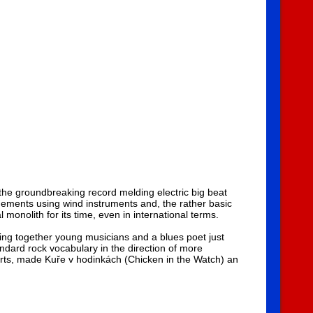
the groundbreaking record melding electric big beat
ements using wind instruments and, the rather basic
monolith for its time, even in international terms.
ing together young musicians and a blues poet just
ndard rock vocabulary in the direction of more
certs, made Kuře v hodinkách (Chicken in the Watch) an