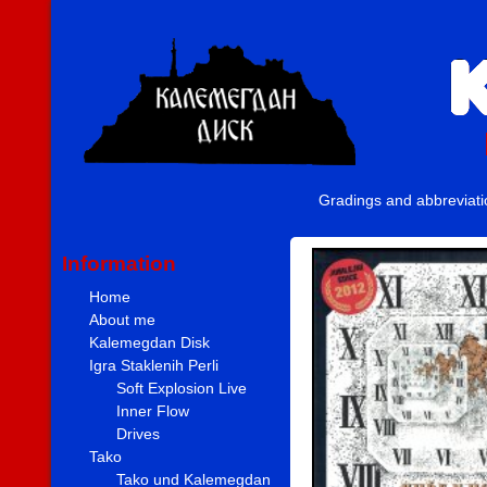
Gradings and abbreviat
Information
Home
About me
Kalemegdan Disk
Igra Staklenih Perli
Soft Explosion Live
Inner Flow
Drives
Tako
Tako und Kalemegdan