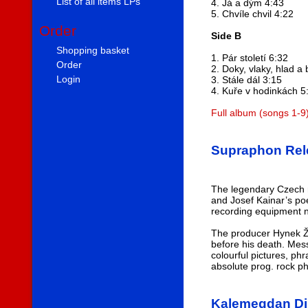
List of all items LPs
4. Já a dým 4:43
5. Chvíle chvil 4:22
Order
Side B
Shopping basket
1. Pár století 6:32
Order
2. Doky, vlaky, hlad a 
Login
3. Stále dál 3:15
4. Kuře v hodinkách 5
Full album (songs 1-9
Supraphon Rele
The legendary Czech r
and Josef Kainar’s po
recording equipment no
The producer Hynek Ža
before his death. Mes
colourful pictures, ph
absolute prog. rock 
Kalemegdan Di