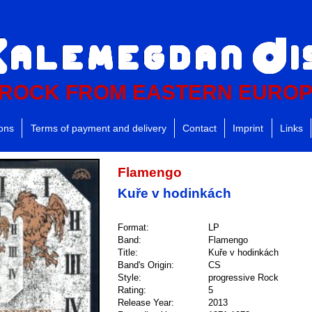
ROCK FROM EASTERN EURO
ions
Terms of payment and delivery
Contact
Imprint
Links
Flamengo
Kuře v hodinkách
Format:
LP
Band:
Flamengo
Title:
Kuře v hodinkách
Band's Origin:
CS
Style:
progressive Rock
Rating:
5
Release Year:
2013