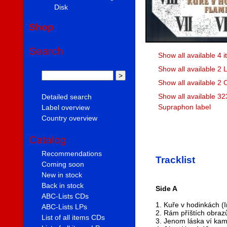
Disk
Shop
Search
Show all available 4
Show all available 2
Show all available 2
Show all available 32
Detailed search
Supraphon label
Label overview
Country overview
Catalog
Recommendations
Tracklist
Coming soon
New in stock
Back in stock
Side A
ABC-Lists CDs
1. Kuře v hodinkách (
ABC-Lists LPs
2. Rám příštích obraz
List of all items CDs
3. Jenom láska ví kam