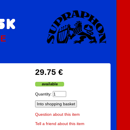
PE
29.75 €
available
Quantity:
Question about this item
Tell a friend about this item