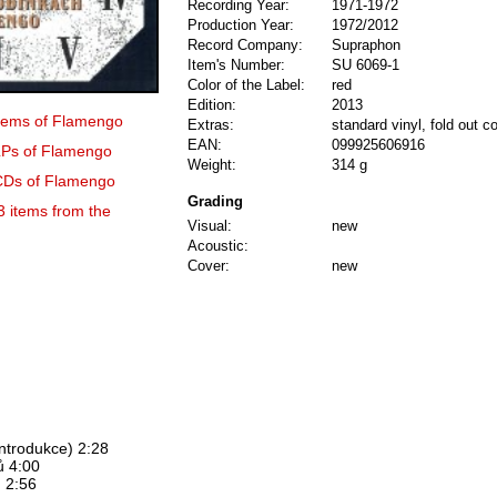
Recording Year:
1971-1972
Production Year:
1972/2012
Record Company:
Supraphon
Item's Number:
SU 6069-1
Color of the Label:
red
Edition:
2013
 items of Flamengo
Extras:
standard vinyl, fold out c
EAN:
099925606916
 LPs of Flamengo
Weight:
314 g
 CDs of Flamengo
Grading
3 items from the
Visual:
new
Acoustic:
Cover:
new
Introdukce) 2:28
ů 4:00
 2:56